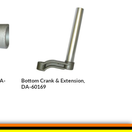
DA-
Bottom Crank & Extension,
DA-60169