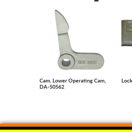
Cam, Lower Operating Cam,
Lock
DA-50562