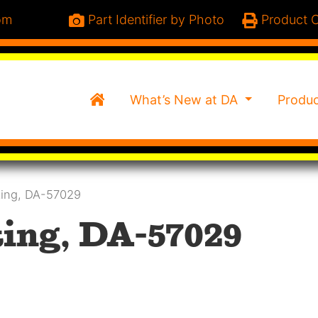
om
Part Identifier by Photo
Product C
Home
What’s New at DA
Produ
ting, DA-57029
ing, DA-57029