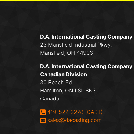
D.A. International Casting Company
23 Mansfield Industrial Pkwy.
Mansfield, OH 44903
D.A. International Casting Company
Canadian Division
30 Beach Rd.
Hamilton, ON L8L 8K3
Canada
Phone:
419-522-2278 (CAST)
Email:
sales@dacasting.com