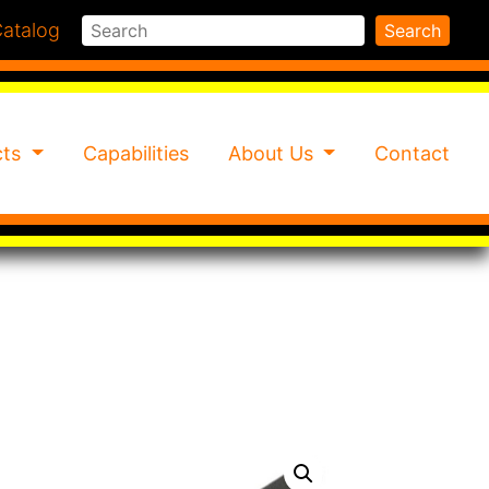
Search
atalog
Search
cts
Capabilities
About Us
Contact