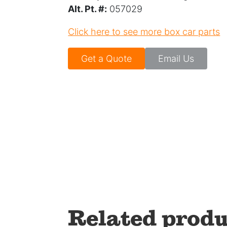
Alt. Pt. #:
057029
Click here to see more box car parts
Get a Quote
Email Us
Related produ