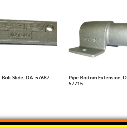
 Bolt Slide, DA-57687
Pipe Bottom Extension, 
57715