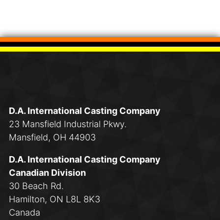
D.A. International Casting Company
23 Mansfield Industrial Pkwy.
Mansfield, OH 44903
D.A. International Casting Company
Canadian Division
30 Beach Rd.
Hamilton, ON L8L 8K3
Canada