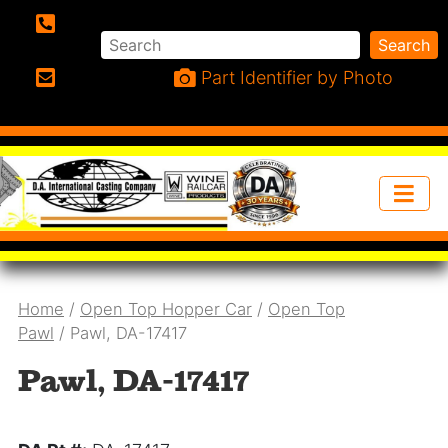
Search
Search
Phone:
Part Identifier by Photo
Email:
Home
/
Open Top Hopper Car
/
Open Top
Pawl
/ Pawl, DA-17417
Pawl, DA-17417