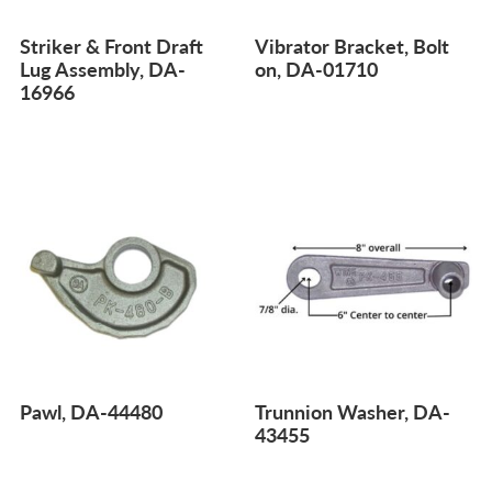
Striker & Front Draft
Vibrator Bracket, Bolt
Lug Assembly, DA-
on, DA-01710
16966
Pawl, DA-44480
Trunnion Washer, DA-
43455