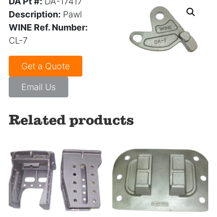
DA Pt #:
DA-17417
Description:
Pawl
WINE Ref. Number:
CL-7
Get a Quote
Email Us
Related products