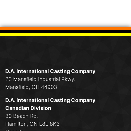
D.A. International Casting Company
23 Mansfield Industrial Pkwy.
Mansfield, OH 44903
D.A. International Casting Company
Canadian Division
30 Beach Rd.
Hamilton, ON L8L 8K3