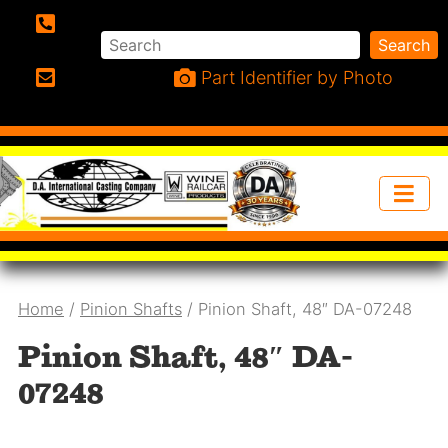
Search
Search
Phone:
Part Identifier by Photo
Email:
Home
/
Pinion Shafts
/ Pinion Shaft, 48″ DA-07248
Pinion Shaft, 48″ DA-
07248