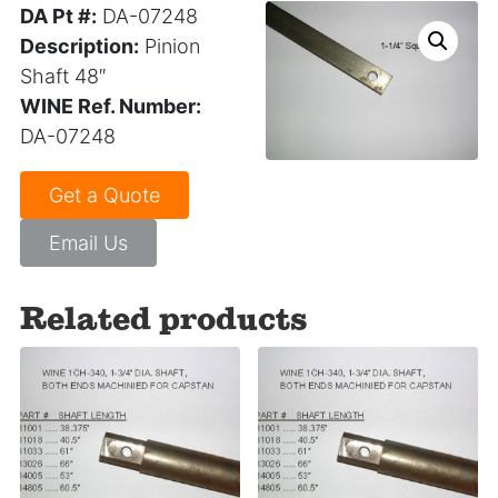
DA Pt #:
DA-07248
Description:
Pinion
Shaft 48″
WINE Ref. Number:
DA-07248
Get a Quote
Email Us
Related products