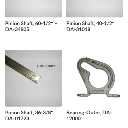
Pinion Shaft, 60-1/2″ –
Pinion Shaft, 40-1/2″
DA-34805
DA-31018
Pinion Shaft, 36-3/8″
Bearing-Outer, DA-
DA-01723
12000