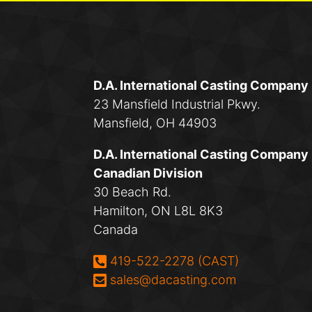
D.A. International Casting Company
23 Mansfield Industrial Pkwy.
Mansfield, OH 44903
D.A. International Casting Company
Canadian Division
30 Beach Rd.
Hamilton, ON L8L 8K3
Canada
Phone:
419-522-2278 (CAST)
Email:
sales@dacasting.com