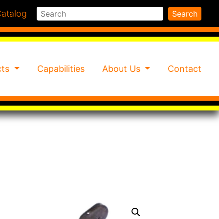
Search
atalog
Search
cts
Capabilities
About Us
Contact