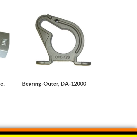
e,
Bearing-Outer, DA-12000