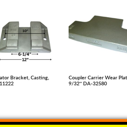
ator Bracket, Casting,
Coupler Carrier Wear Plat
11222
9/32″ DA-32580