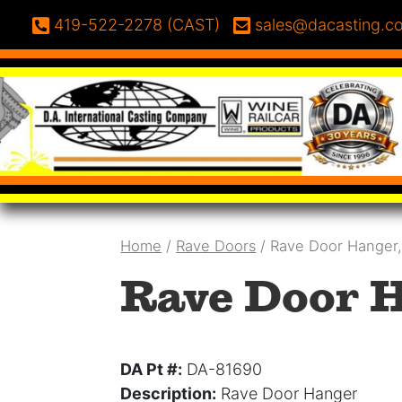
Skip to content
Phone:
Email:
419-522-2278 (CAST)
sales@dacasting.c
Home
/
Rave Doors
/ Rave Door Hanger
Rave Door H
DA Pt #:
DA-81690
Description:
Rave Door Hanger