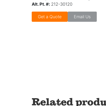
Alt. Pt. #:
212-30120
Get a Quote
Email Us
Related produ