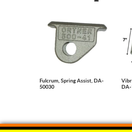
Fulcrum, Spring Assist, DA-
Vibr
50030
DA-