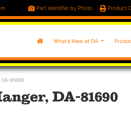
om
Part Identifier by Photo
Product C
Home
What’s New at DA
Produ
, DA-81690
anger, DA-81690