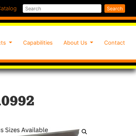
Search
atalog
Search
cts
Capabilities
About Us
Contact
10992