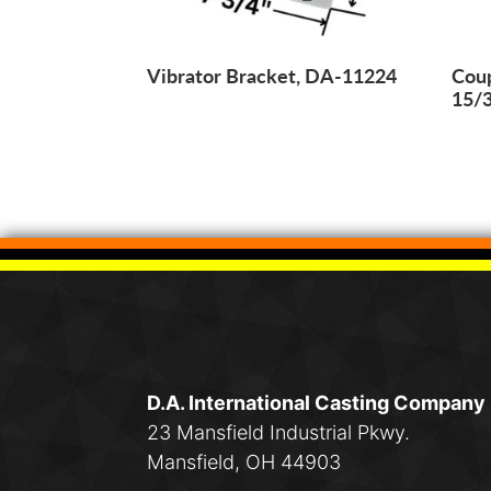
Vibrator Bracket, DA-11224
Coup
15/
D.A. International Casting Company
23 Mansfield Industrial Pkwy.
Mansfield, OH 44903