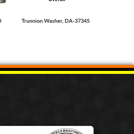
0
Trunnion Washer, DA-37345