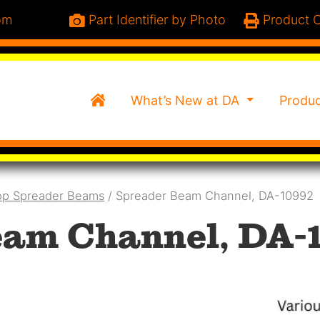
om
Part Identifier by Photo
Product C
Home
What’s New at DA
Produ
op Spreader Beams
/ Spreader Beam Channel, DA-10992
am Channel, DA-