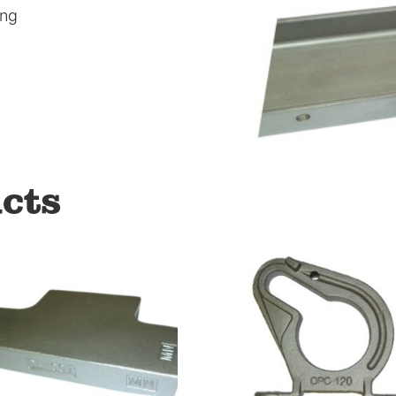
ong
cts