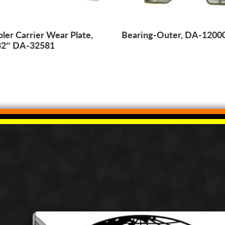
ler Carrier Wear Plate,
Bearing-Outer, DA-1200
32″ DA-32581