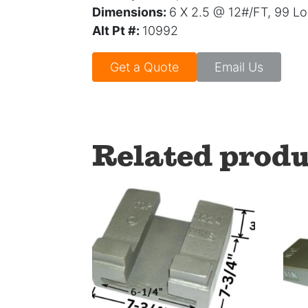
Dimensions:
6 X 2.5 @ 12#/FT, 99 L
Alt Pt #:
10992
Get a Quote
Email Us
Related produ