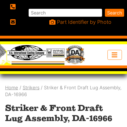
Search
Search
Phone:
Part Identifier by Photo
Email:
Home
/
Strikers
/ Striker & Front Draft Lug Assembly,
DA-16966
Striker & Front Draft
Lug Assembly, DA-16966