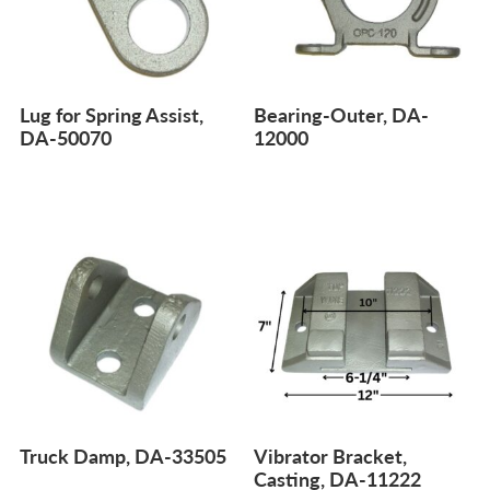
Lug for Spring Assist,
Bearing-Outer, DA-
DA-50070
12000
Truck Damp, DA-33505
Vibrator Bracket,
Casting, DA-11222