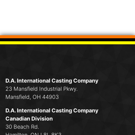
D.A. International Casting Company
23 Mansfield Industrial Pkwy.
Mansfield, OH 44903
D.A. International Casting Company
Canadian Division
30 Beach Rd.
Hamilton, ON L8L 8K3