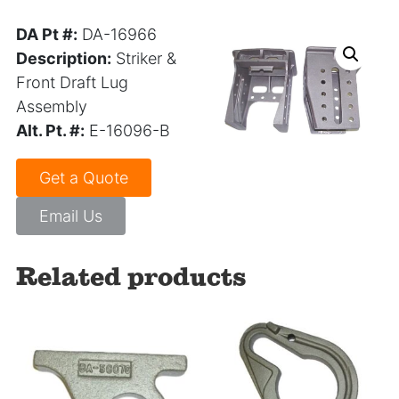
DA Pt #:
DA-16966
Description:
Striker &
Front Draft Lug
Assembly
Alt. Pt. #:
E-16096-B
Get a Quote
Email Us
Related products