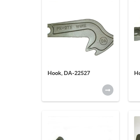
Hook, DA-22527
H