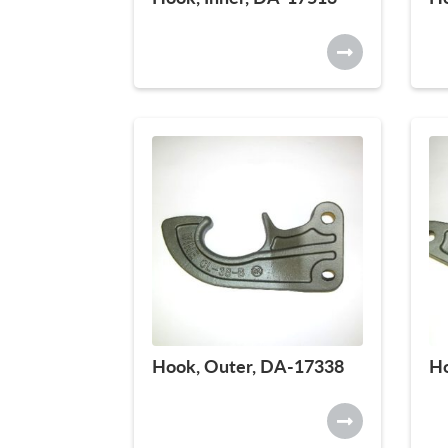
Hook, Outer, DA-17338
Ho