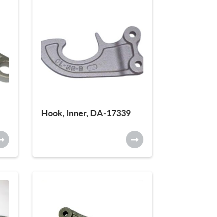
Hook, Inner, DA-17339