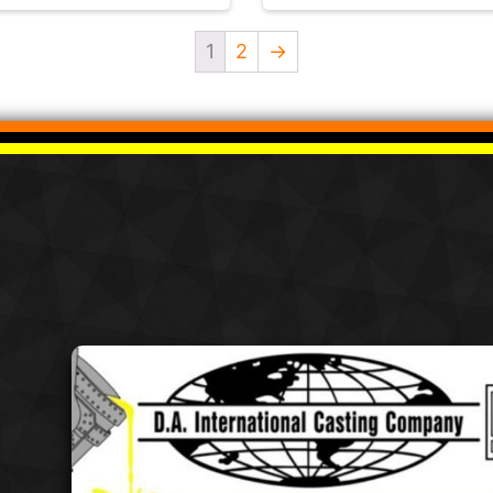
1
2
→