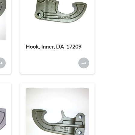
Hook, Inner, DA-17209