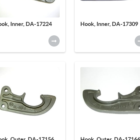
ok, Inner, DA-17224
Hook, Inner, DA-17309
ok, Outer, DA-17156
Hook, Outer, DA-1716