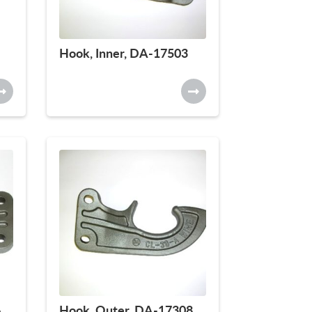
Hook, Inner, DA-17503
6
Hook, Outer, DA-17308