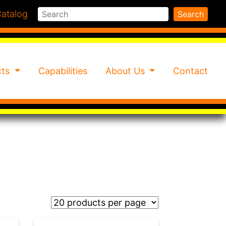
Search
atalog
Search
cts
Capabilities
About Us
Contact