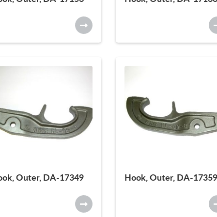
ok, Outer, DA-17349
Hook, Outer, DA-1735