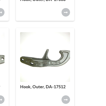
9
Hook, Outer, DA-17512