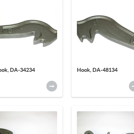
ook, DA-34234
Hook, DA-48134