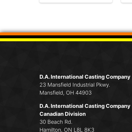
D.A. International Casting Company
23 Mansfield Industrial Pkwy.
Mansfield, OH 44903
D.A. International Casting Company
Canadian Division
30 Beach Rd.
Hamilton, ON L8L 8K3