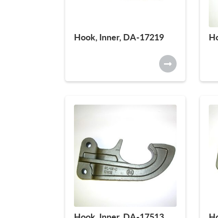
Hook, Inner, DA-17219
Ho
Hook, Inner, DA-17513
Ho