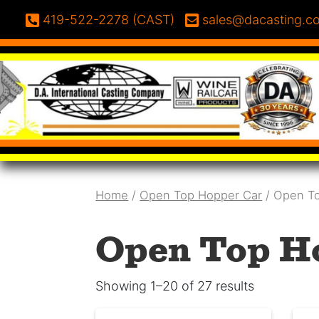
Skip to content
Phone:
Email:
419-522-2278 (CAST)
sales@dacasting.c
Home
/
Open Top Hopper Car
/ Open T
Open Top H
Showing 1–20 of 27 results