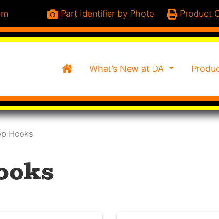
om
Part Identifier by Photo
Product C
Home
What’s New at DA
Produ
op Hooks
ooks