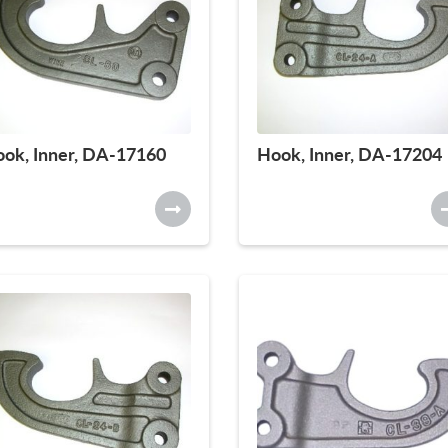
ok, Inner, DA-17160
Hook, Inner, DA-17204