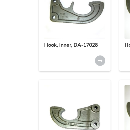
Hook, Inner, DA-17028
Ho