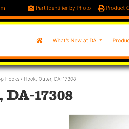
om
Part Identifier by Photo
Product C
Home
What’s New at DA
Produ
op Hooks
/ Hook, Outer, DA-17308
, DA-17308