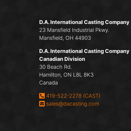
D.A. International Casting Company
23 Mansfield Industrial Pkwy.
Mansfield, OH 44903
D.A. International Casting Company
Canadian Division
30 Beach Rd.
Hamilton, ON L8L 8K3
Canada
Phone:
419-522-2278 (CAST)
Email:
sales@dacasting.com