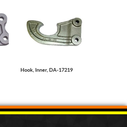
Hook, Inner, DA-17219