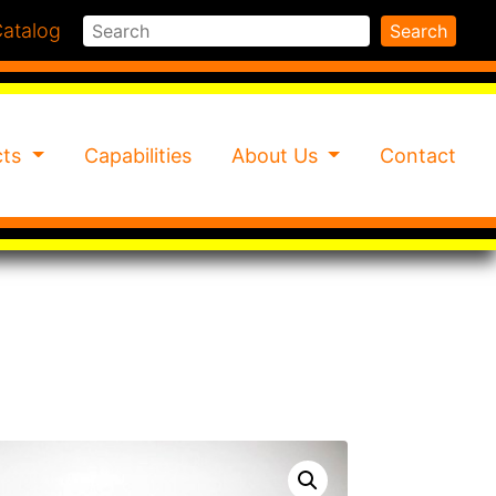
Search
atalog
Search
cts
Capabilities
About Us
Contact