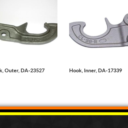
k, Outer, DA-23527
Hook, Inner, DA-17339