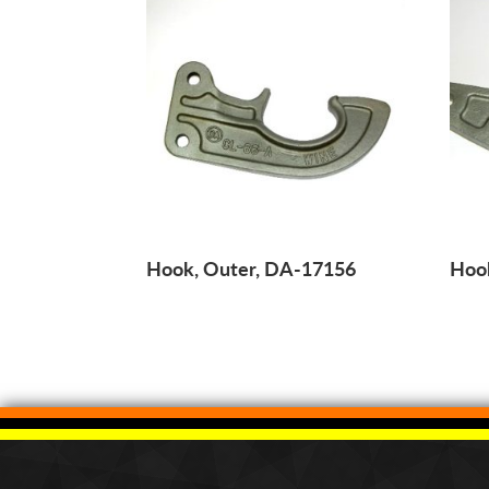
Hook, Outer, DA-17156
Hoo