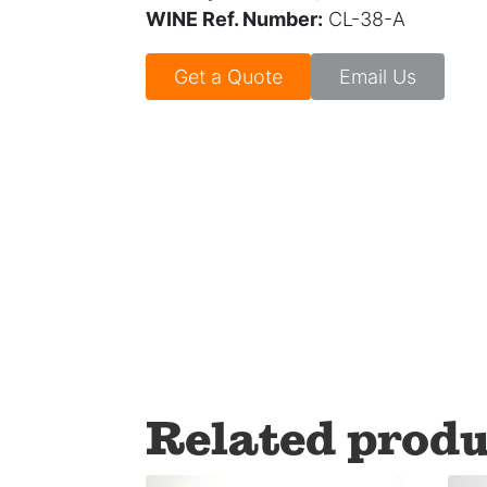
WINE Ref. Number:
CL-38-A
Get a Quote
Email Us
Related produ