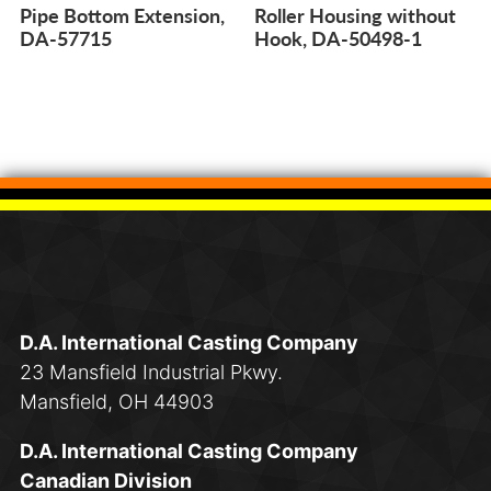
Pipe Bottom Extension,
Roller Housing without
DA-57715
Hook, DA-50498-1
D.A. International Casting Company
23 Mansfield Industrial Pkwy.
Mansfield, OH 44903
D.A. International Casting Company
Canadian Division