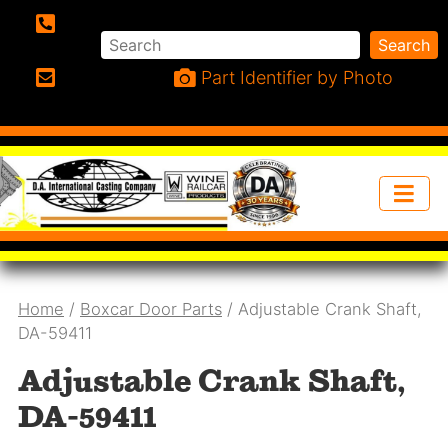
Search
Search
Phone:
Part Identifier by Photo
Email:
Home
/
Boxcar Door Parts
/ Adjustable Crank Shaft,
DA-59411
Adjustable Crank Shaft,
DA-59411