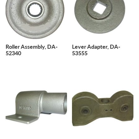
Roller Assembly, DA-
Lever Adapter, DA-
52340
53555