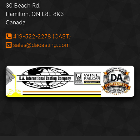
30 Beach Rd.
Hamilton, ON L8L 8K3
Canada
Phone:
419-522-2278 (CAST)
Email:
sales@dacasting.com