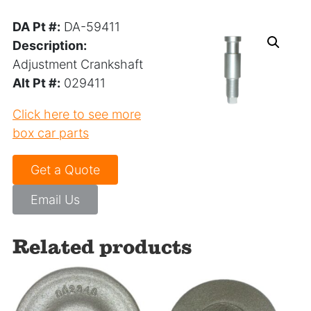
DA Pt #:
DA-59411
Description:
Adjustment Crankshaft
Alt Pt #:
029411
Click here to see more
box car parts
Get a Quote
Email Us
Related products