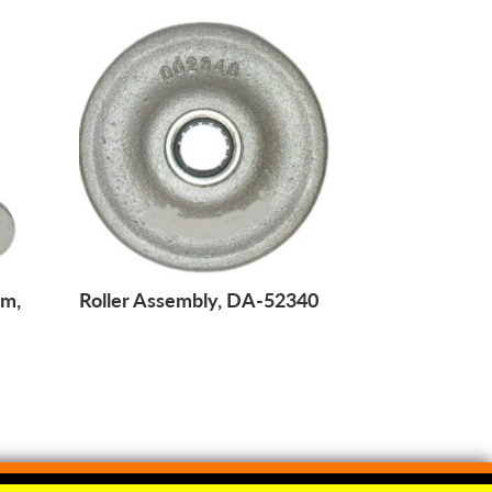
am,
Roller Assembly, DA-52340