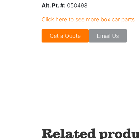
Alt. Pt. #:
050498
Click here to see more box car parts
Get a Quote
Email Us
Related produ