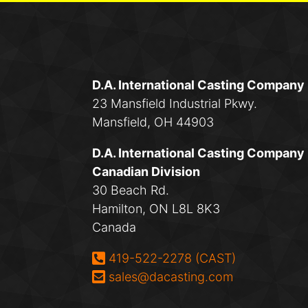
D.A. International Casting Company
23 Mansfield Industrial Pkwy.
Mansfield, OH 44903
D.A. International Casting Company
Canadian Division
30 Beach Rd.
Hamilton, ON L8L 8K3
Canada
Phone:
419-522-2278 (CAST)
Email:
sales@dacasting.com