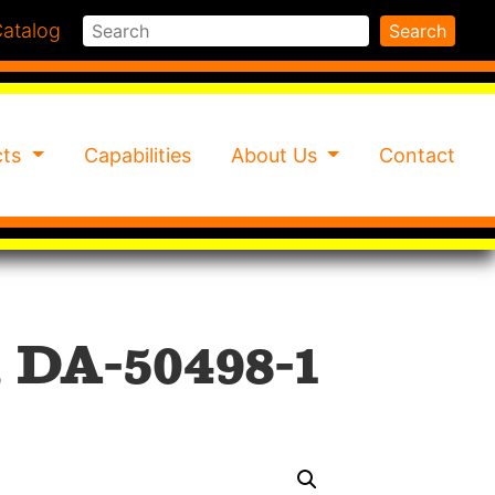
Search
atalog
Search
cts
Capabilities
About Us
Contact
 DA-50498-1