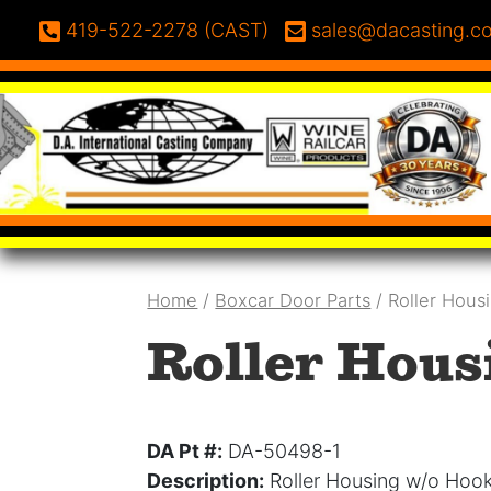
Skip to content
Phone:
Email:
419-522-2278 (CAST)
sales@dacasting.c
Home
/
Boxcar Door Parts
/ Roller Hous
Roller Hous
DA Pt #:
DA-50498-1
Description:
Roller Housing w/o Hoo