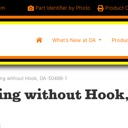
om
Part Identifier by Photo
Product C
Home
What’s New at DA
Produ
ing without Hook, DA-50498-1
ing without Hook,
k