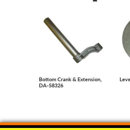
Bottom Crank & Extension,
Lev
DA-58326