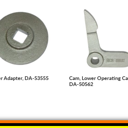
er Adapter, DA-53555
Cam, Lower Operating C
DA-50562