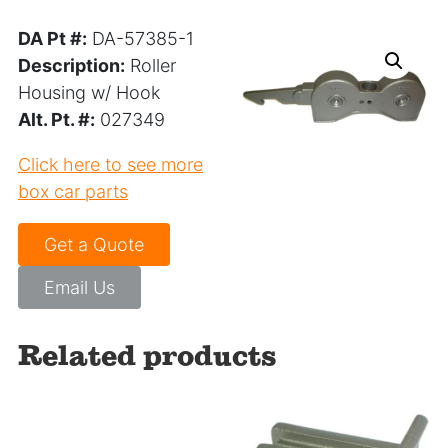
DA Pt #:
DA-57385-1
Description:
Roller
Housing w/ Hook
Alt. Pt. #:
027349
Click here to see more
box car parts
Get a Quote
Email Us
Related products