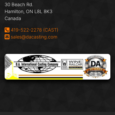
30 Beach Rd.
Hamilton, ON L8L 8K3
Canada
Phone:
419-522-2278 (CAST)
Email:
sales@dacasting.com