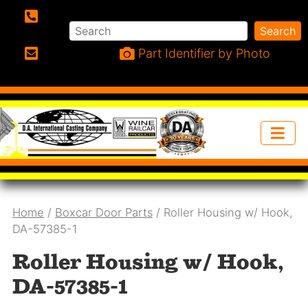
Search
Search
Phone:
Part Identifier by Photo
Email:
Home
/
Boxcar Door Parts
/ Roller Housing w/ Hook,
DA-57385-1
Roller Housing w/ Hook,
DA-57385-1