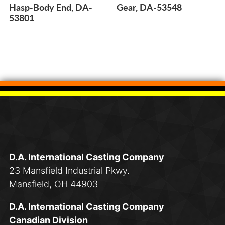
Hasp-Body End, DA-
Gear, DA-53548
53801
D.A. International Casting Company
23 Mansfield Industrial Pkwy.
Mansfield, OH 44903
D.A. International Casting Company
Canadian Division