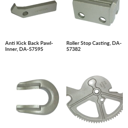
Anti Kick Back Pawl-
Roller Stop Casting, DA-
Inner, DA-57595
57382