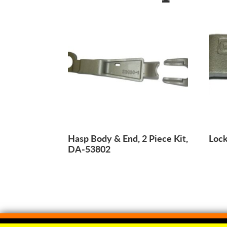
Hasp Body & End, 2 Piece Kit,
Lock
DA-53802