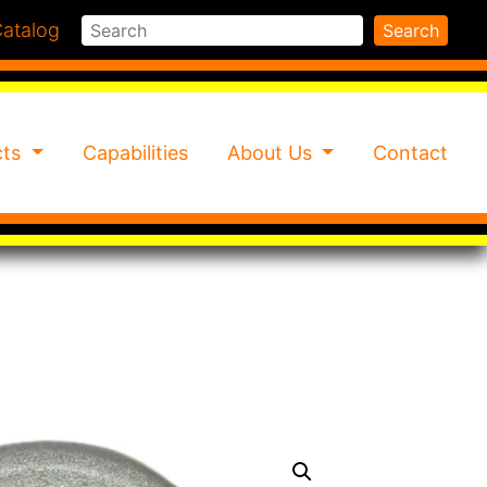
Search
atalog
Search
cts
Capabilities
About Us
Contact