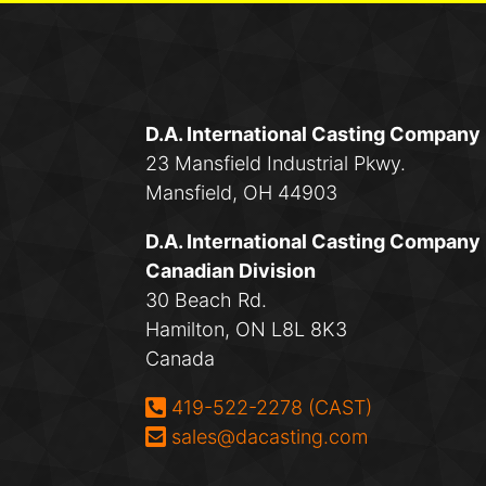
D.A. International Casting Company
23 Mansfield Industrial Pkwy.
Mansfield, OH 44903
D.A. International Casting Company
Canadian Division
30 Beach Rd.
Hamilton, ON L8L 8K3
Canada
Phone:
419-522-2278 (CAST)
Email:
sales@dacasting.com