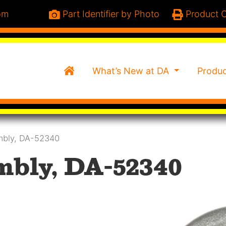
om
Part Identifier by Photo
Product C
Home
What’s New at DA
Produ
embly, DA-52340
mbly, DA-52340