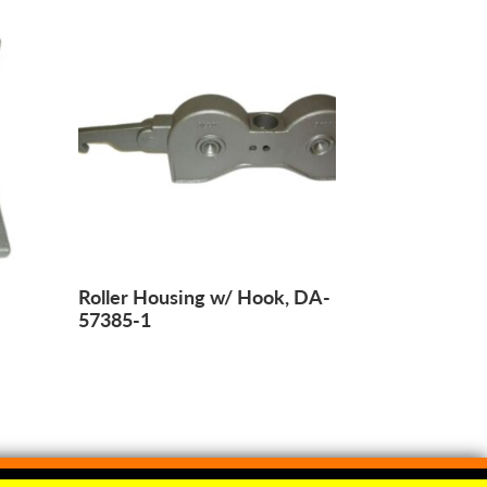
Roller Housing w/ Hook, DA-
57385-1