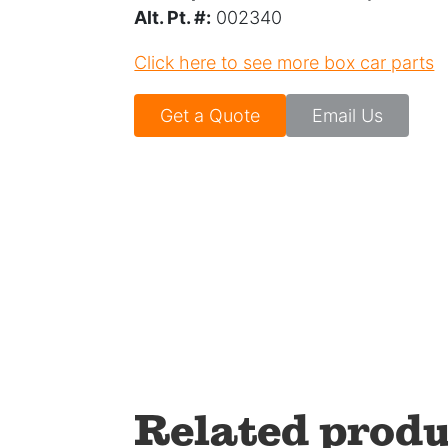
Alt. Pt. #:
002340
Click here to see more box car parts
Get a Quote
Email Us
Related produ