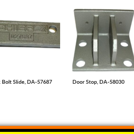
 Bolt Slide, DA-57687
Door Stop, DA-58030