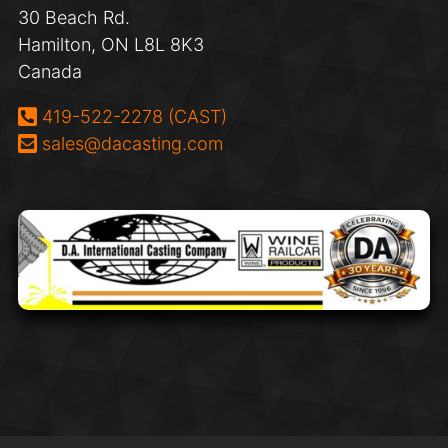
30 Beach Rd.
Hamilton, ON L8L 8K3
Canada
Phone:
419-522-2278 (CAST)
Email:
sales@dacasting.com