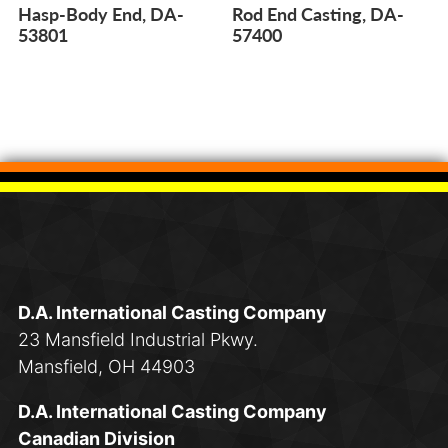
Hasp-Body End, DA-
Rod End Casting, DA-
53801
57400
D.A. International Casting Company
23 Mansfield Industrial Pkwy.
Mansfield, OH 44903
D.A. International Casting Company
Canadian Division