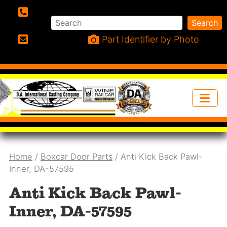
Search
Search
Phone:
Part Identifier by Photo
Email:
Home
/
Boxcar Door Parts
/ Anti Kick Back Pawl-
Inner, DA-57595
Anti Kick Back Pawl-
Inner, DA-57595