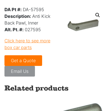
DA Pt #:
DA-57595
Description:
Anti Kick
Back Pawl, Inner
Alt. Pt. #:
027595
Click here to see more
box car parts
Get a Quote
Email Us
Related products