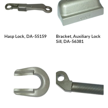
Hasp Lock, DA-55159
Bracket, Auxiliary Lock
Sill, DA-56381