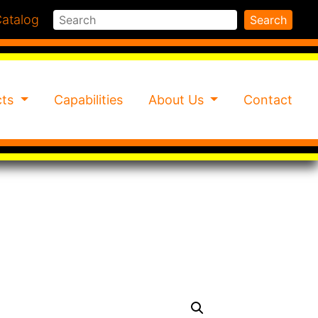
Search
atalog
Search
cts
Capabilities
About Us
Contact