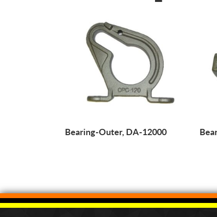
Bearing-Outer, DA-12000
Bear