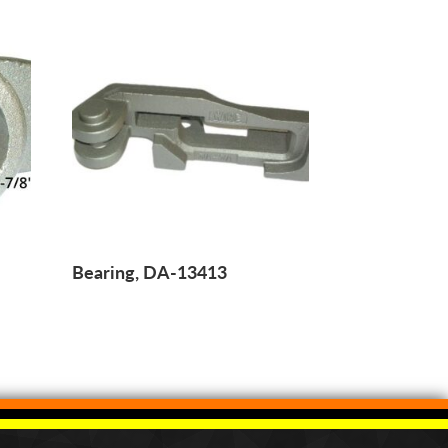
Bearing, DA-13413