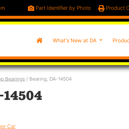
om
Part Identifier by Photo
Product C
Home
What’s New at DA
Produ
p Bearings
/ Bearing, DA-14504
-14504
er Car