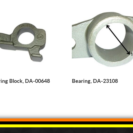
ing Block, DA-00648
Bearing, DA-23108