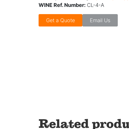
WINE Ref. Number:
CL-4-A
Get a Quote
Email Us
Related produ