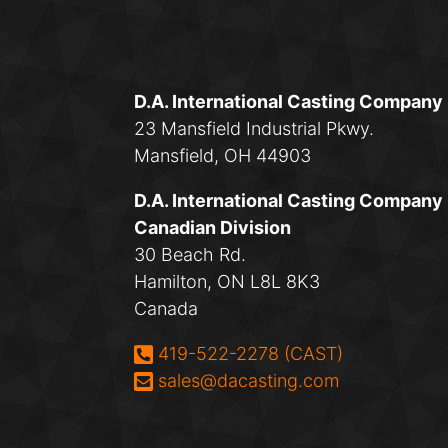
D.A. International Casting Company
23 Mansfield Industrial Pkwy.
Mansfield, OH 44903
D.A. International Casting Company
Canadian Division
30 Beach Rd.
Hamilton, ON L8L 8K3
Canada
Phone:
419-522-2278 (CAST)
Email:
sales@dacasting.com