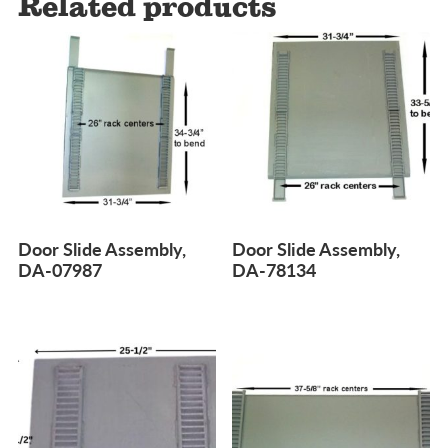
Related products
Door Slide Assembly,
Door Slide Assembly,
DA-07987
DA-78134