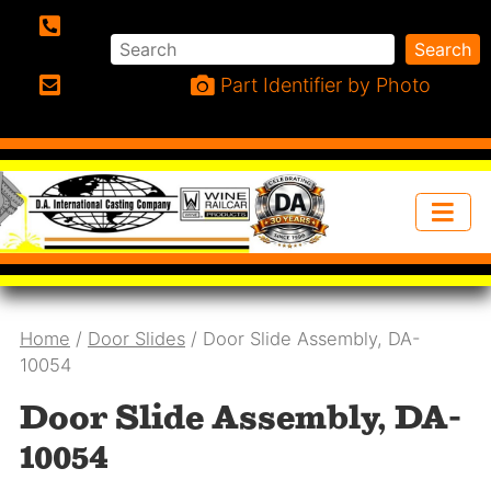
Search
Search
Phone:
Part Identifier by Photo
Email:
Home
/
Door Slides
/ Door Slide Assembly, DA-
10054
Door Slide Assembly, DA-
10054