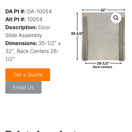
DA Pt #:
DA-10054
Alt Pt #:
10054
Description:
Door
Slide Assembly
Dimensions:
35-1/2″ x
32″, Rack Centers 26-
1/2″
Get a Quote
Email Us