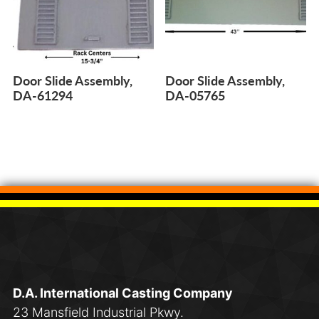
Door Slide Assembly,
Door Slide Assembly,
DA-61294
DA-05765
D.A. International Casting Company
23 Mansfield Industrial Pkwy.