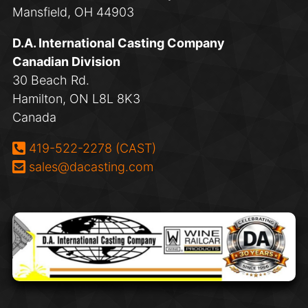
Mansfield, OH 44903
D.A. International Casting Company
Canadian Division
30 Beach Rd.
Hamilton, ON L8L 8K3
Canada
Phone:
419-522-2278 (CAST)
Email:
sales@dacasting.com