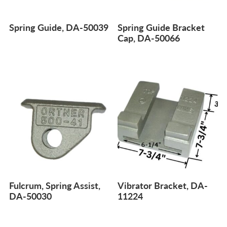
Spring Guide, DA-50039
Spring Guide Bracket
Cap, DA-50066
Fulcrum, Spring Assist,
Vibrator Bracket, DA-
DA-50030
11224