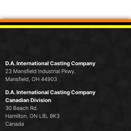
D.A. International Casting Company
23 Mansfield Industrial Pkwy.
Mansfield, OH 44903
D.A. International Casting Company
Canadian Division
30 Beach Rd.
Hamilton, ON L8L 8K3
Canada