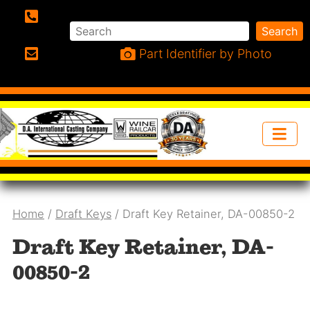
Search
Search
Phone:
Part Identifier by Photo
Email:
Home
/
Draft Keys
/ Draft Key Retainer, DA-00850-2
Draft Key Retainer, DA-
00850-2