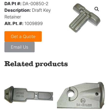
DA Pt #:
DA-00850-2
Description:
Draft Key
Retainer
Alt. Pt. #:
1009899
Get a Quote
Email Us
Related products