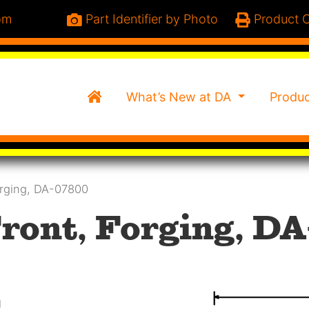
om
Part Identifier by Photo
Product C
Home
What’s New at DA
Produ
orging, DA-07800
ront, Forging, DA
g