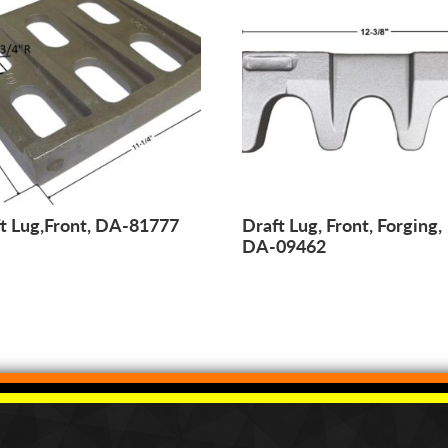
t Lug,Front, DA-81777
Draft Lug, Front, Forging,
DA-09462