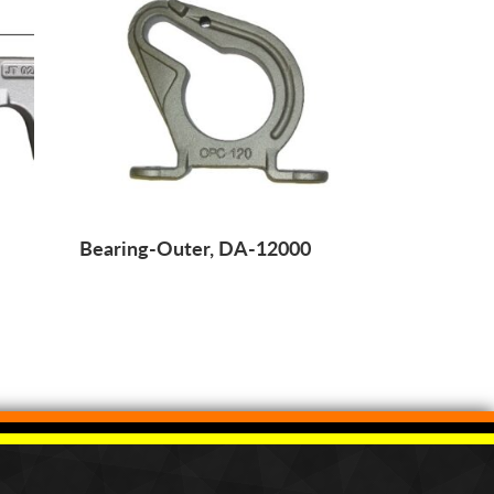
Bearing-Outer, DA-12000