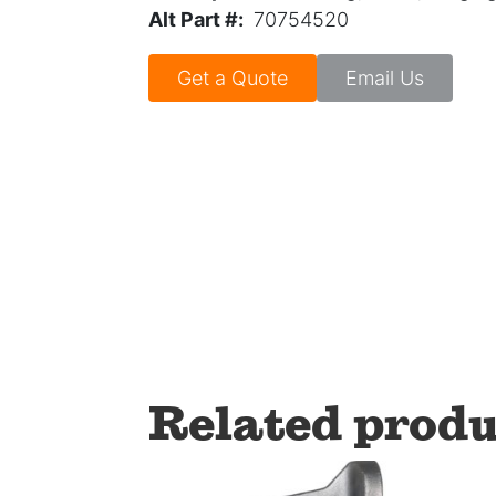
Alt Part #:
70754520
Get a Quote
Email Us
Related produ