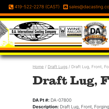
Skip to content
Phone:
Email:
419-522-2278 (CAST)
sales@dacasting.c
Home
/
Draft Lugs
/ Draft Lug, Front, F
Draft Lug, F
DA Pt #:
DA-07800
Description:
Draft Lug, Front, Forgin