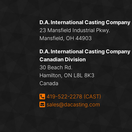
D.A. International Casting Company
23 Mansfield Industrial Pkwy.
Mansfield, OH 44903
D.A. International Casting Company
Canadian Division
30 Beach Rd.
Hamilton, ON L8L 8K3
Canada
Phone:
419-522-2278 (CAST)
Email:
sales@dacasting.com