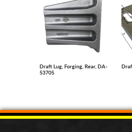
Draft Lug, Forging, Rear, DA-
Draf
53705