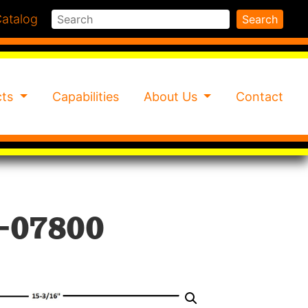
Search
atalog
Search
cts
Capabilities
About Us
Contact
-07800