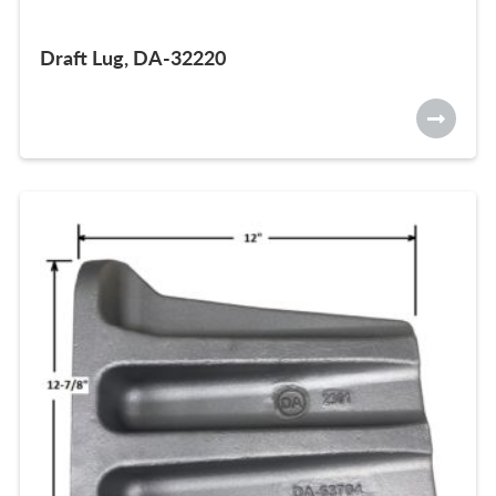
Draft Lug, DA-32220