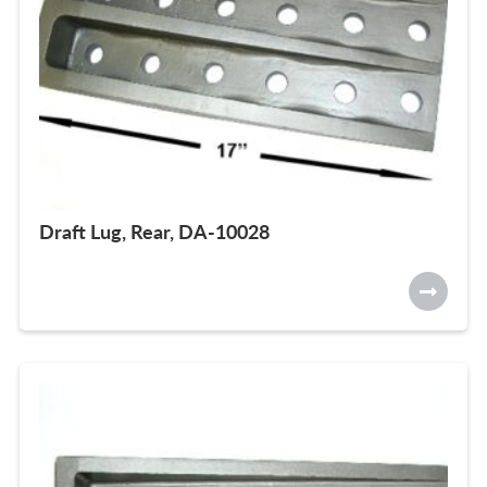
Draft Lug, Rear, DA-10028