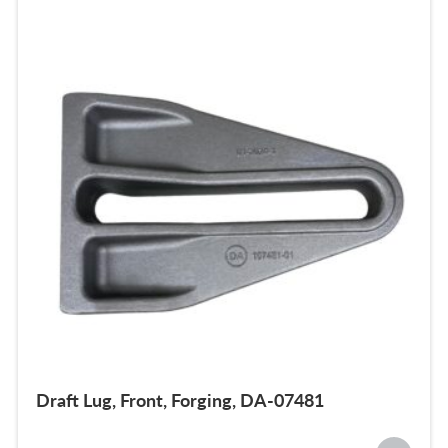
Draft Lug, Front, Forging, DA-07481