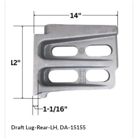
Draft Lug-Rear-LH, DA-15155