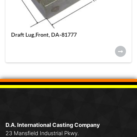
Draft Lug,Front, DA-81777
D.A. International Casting Company
23 Mansfield Industrial Pkwy.