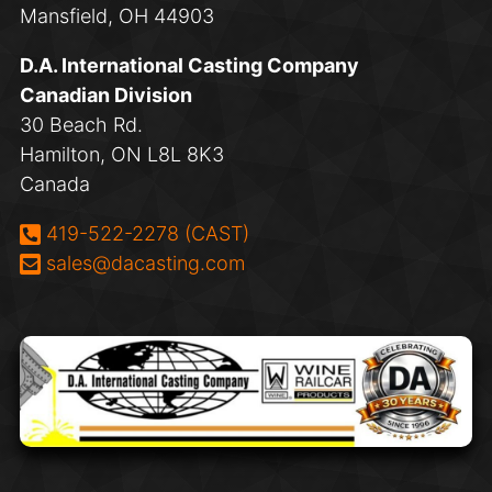
Mansfield, OH 44903
D.A. International Casting Company
Canadian Division
30 Beach Rd.
Hamilton, ON L8L 8K3
Canada
Phone:
419-522-2278 (CAST)
Email:
sales@dacasting.com