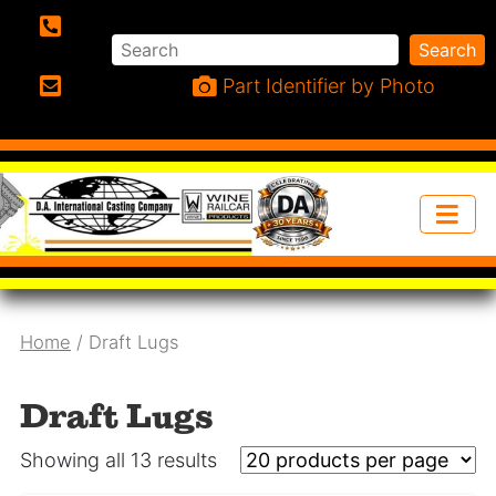
Search
Search
Phone:
Part Identifier by Photo
Email:
Home
/ Draft Lugs
Draft Lugs
Showing all 13 results