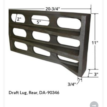
Draft Lug, Rear, DA-90346