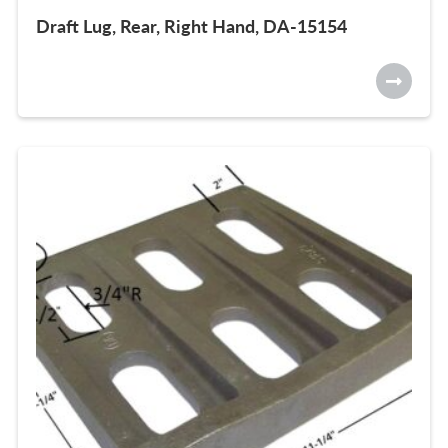
Draft Lug, Rear, Right Hand, DA-15154