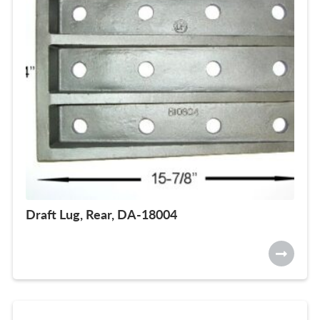
Draft Lug, Rear, DA-18004