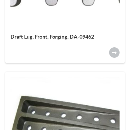
Draft Lug, Front, Forging, DA-09462