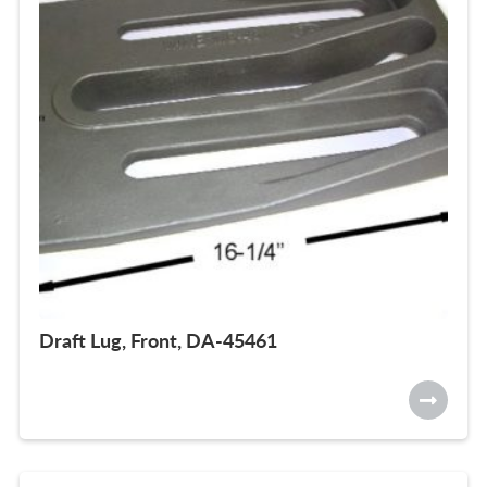
Draft Lug, Front, DA-45461