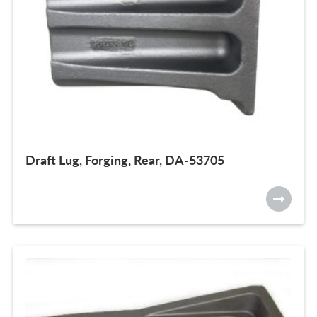
Draft Lug, Forging, Rear, DA-53705