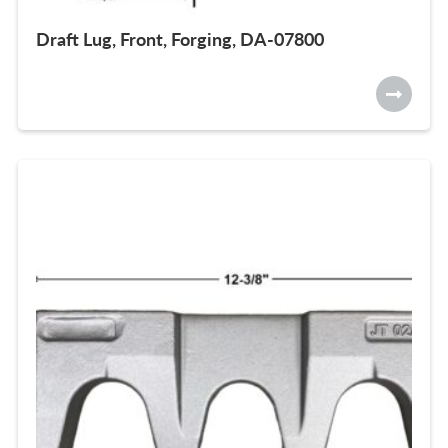
Draft Lug, Front, Forging, DA-07800