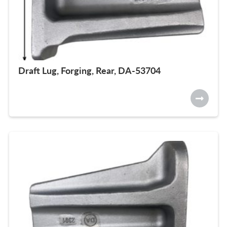
Draft Lug, Forging, Rear, DA-53704