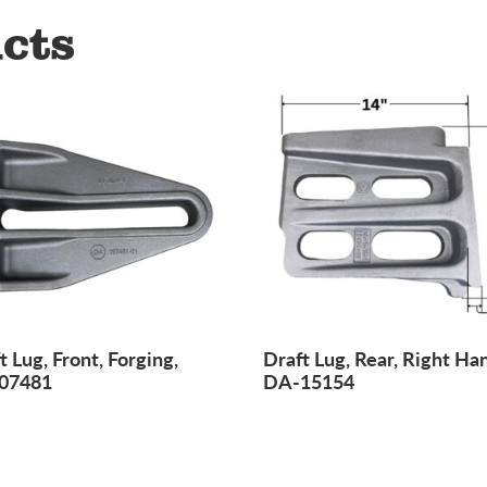
cts
t Lug, Front, Forging,
Draft Lug, Rear, Right Ha
07481
DA-15154