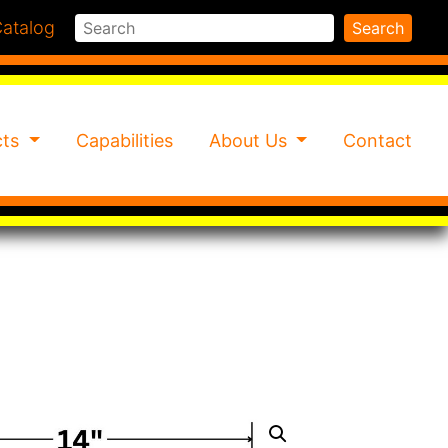
Search
atalog
Search
cts
Capabilities
About Us
Contact