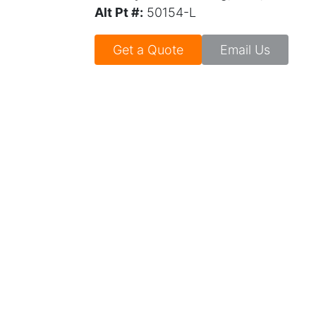
Alt Pt #:
50154-L
Get a Quote
Email Us