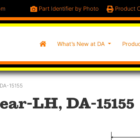
om
Part Identifier by Photo
Product C
Home
What’s New at DA
Produ
 DA-15155
ear-LH, DA-15155