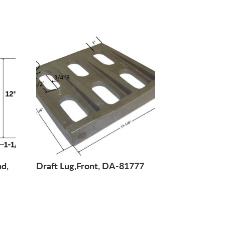
nd,
Draft Lug,Front, DA-81777