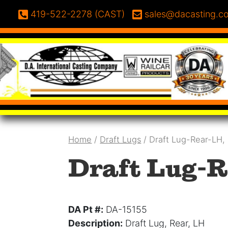
Skip to content
Phone:
Email:
419-522-2278 (CAST)
sales@dacasting.c
Home
/
Draft Lugs
/ Draft Lug-Rear-LH,
Draft Lug-R
DA Pt #:
DA-15155
Description:
Draft Lug, Rear, LH