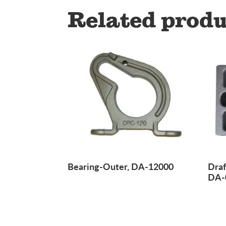
Related produ
Bearing-Outer, DA-12000
Draf
DA-