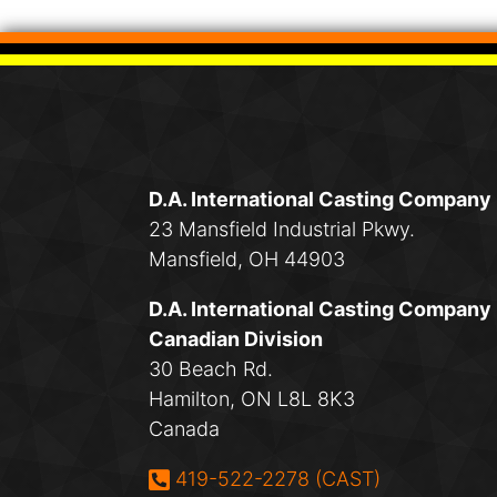
D.A. International Casting Company
23 Mansfield Industrial Pkwy.
Mansfield, OH 44903
D.A. International Casting Company
Canadian Division
30 Beach Rd.
Hamilton, ON L8L 8K3
Canada
Phone:
419-522-2278 (CAST)