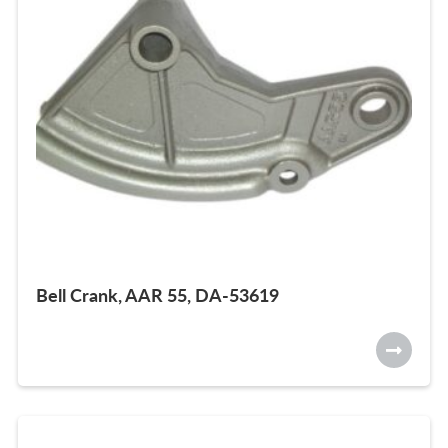
Bell Crank, AAR 55, DA-53619