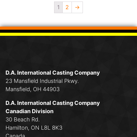
1
2
→
D.A. International Casting Company
23 Mansfield Industrial Pkwy.
Mansfield, OH 44903
D.A. International Casting Company
Canadian Division
30 Beach Rd.
Hamilton, ON L8L 8K3
Canada