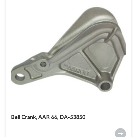
Bell Crank, AAR 66, DA-53850