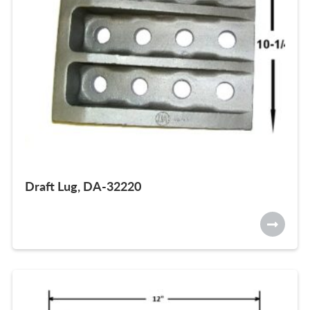
Draft Lug, DA-32220