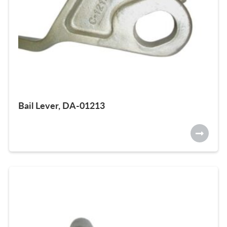
Bail Lever, DA-01213