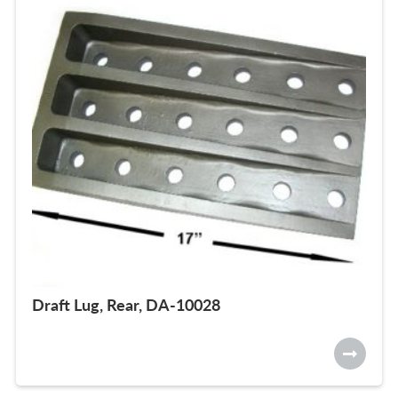
Draft Lug, Rear, DA-10028