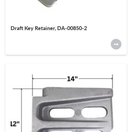
Draft Key Retainer, DA-00850-2