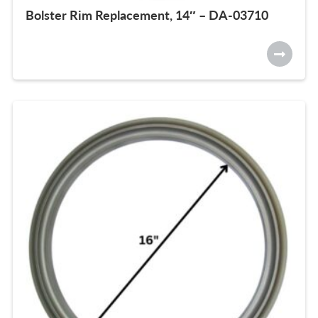
Bolster Rim Replacement, 14″ – DA-03710