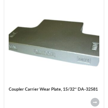
Coupler Carrier Wear Plate, 15/32″ DA-32581