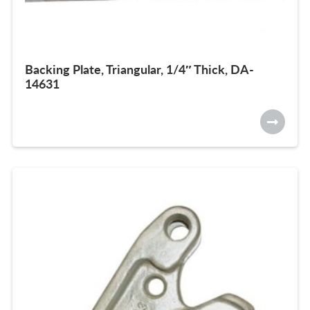
Backing Plate, Triangular, 1/4″ Thick, DA-
14631