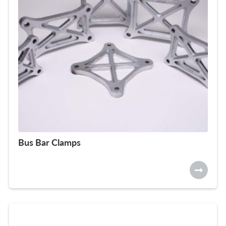
Bus Bar Clamps