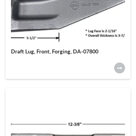
Draft Lug, Front, Forging, DA-07800