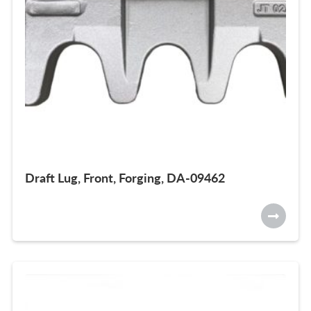
Draft Lug, Front, Forging, DA-09462