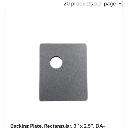
Backing Plate, Rectangular, 3″ x 2.5″, DA-