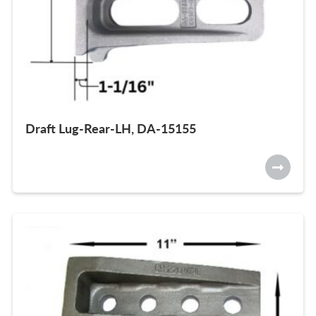
Draft Lug-Rear-LH, DA-15155