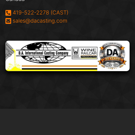
Phone:
419-522-2278 (CAST)
Email:
sales@dacasting.com