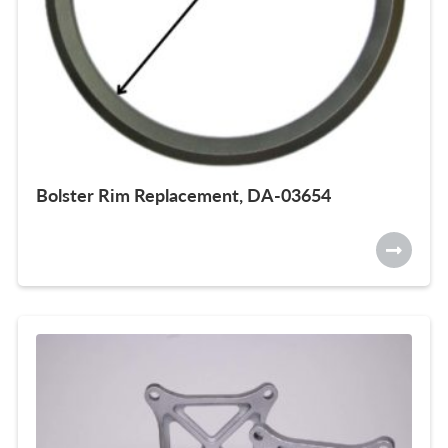
Bolster Rim Replacement, DA-03654