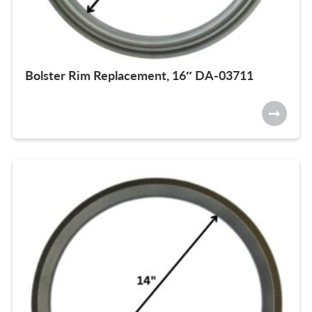
Bolster Rim Replacement, 16″ DA-03711