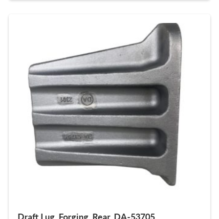
Draft Lug, Forging, Rear, DA-53705