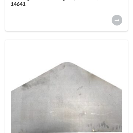
14641