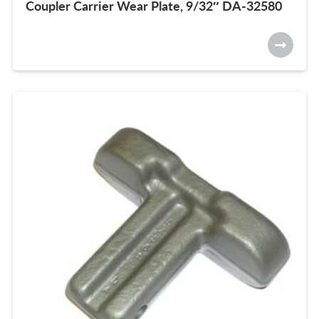
Coupler Carrier Wear Plate, 9/32″ DA-32580