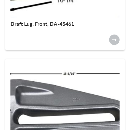
Draft Lug, Front, DA-45461