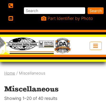
Search
Search
Phone:
Part Identifier by Photo
Email:
Home
/ Miscellaneous
Miscellaneous
Showing 1–20 of 40 results