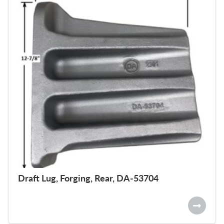
Draft Lug, Forging, Rear, DA-53704