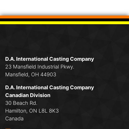
D.A. International Casting Company
23 Mansfield Industrial Pkwy.
Mansfield, OH 44903
D.A. International Casting Company
Canadian Division
30 Beach Rd.
Hamilton, ON L8L 8K3
Canada