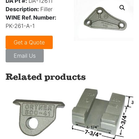
DA Pt #:
DA-12611
Description:
Filler
WINE Ref. Number:
PK-261-A-1
Get a Quote
Email Us
Related products