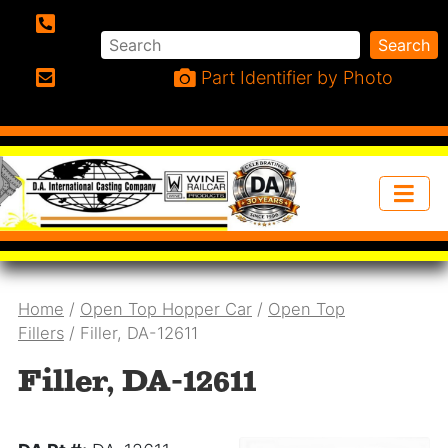
Search
Search
Phone:
Part Identifier by Photo
Email:
Home
/
Open Top Hopper Car
/
Open Top
Fillers
/ Filler, DA-12611
Filler, DA-12611