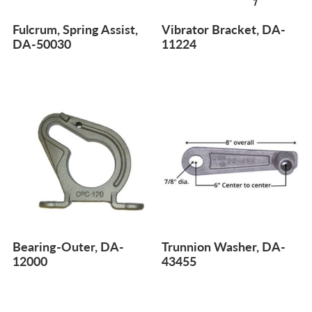
Fulcrum, Spring Assist,
Vibrator Bracket, DA-
DA-50030
11224
Bearing-Outer, DA-
Trunnion Washer, DA-
12000
43455