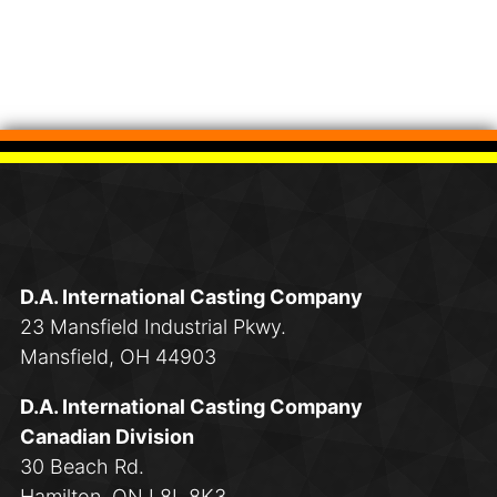
D.A. International Casting Company
23 Mansfield Industrial Pkwy.
Mansfield, OH 44903
D.A. International Casting Company
Canadian Division
30 Beach Rd.
Hamilton, ON L8L 8K3