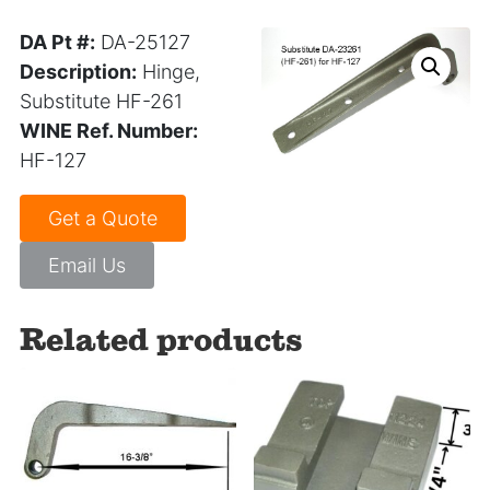
DA Pt #:
DA-25127
Description:
Hinge,
Substitute HF-261
WINE Ref. Number:
HF-127
Get a Quote
Email Us
Related products