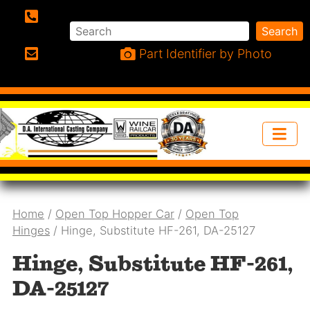
Search
Search
Phone:
Part Identifier by Photo
Email:
Home
/
Open Top Hopper Car
/
Open Top
Hinges
/ Hinge, Substitute HF-261, DA-25127
Hinge, Substitute HF-261,
DA-25127