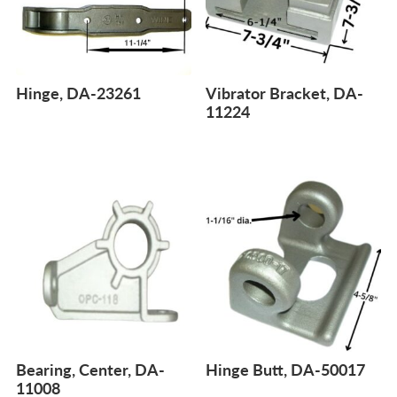
Hinge, DA-23261
Vibrator Bracket, DA-
11224
Bearing, Center, DA-
Hinge Butt, DA-50017
11008