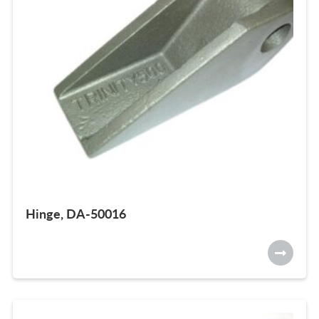
Hinge, DA-50016