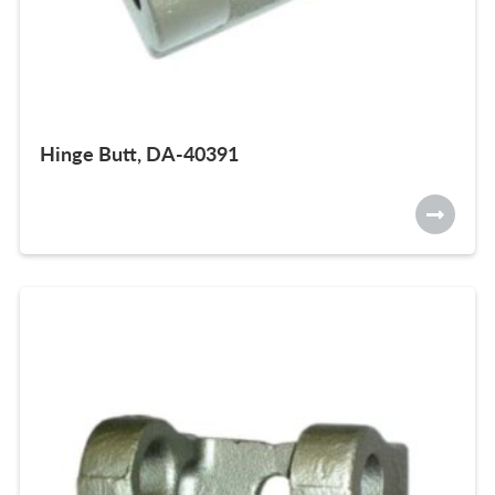
Hinge Butt, DA-40391