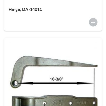
Hinge, DA-14011