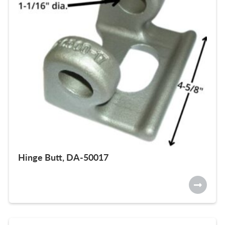
Hinge Butt, DA-50017