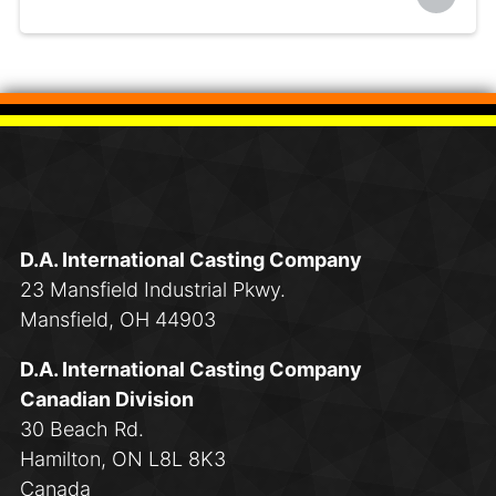
D.A. International Casting Company
23 Mansfield Industrial Pkwy.
Mansfield, OH 44903
D.A. International Casting Company
Canadian Division
30 Beach Rd.
Hamilton, ON L8L 8K3
Canada