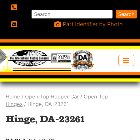
Search
Search
Phone:
Part Identifier by Photo
Email:
Home
/
Open Top Hopper Car
/
Open Top
Hinges
/ Hinge, DA-23261
Hinge, DA-23261