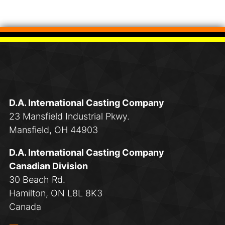
D.A. International Casting Company
23 Mansfield Industrial Pkwy.
Mansfield, OH 44903
D.A. International Casting Company
Canadian Division
30 Beach Rd.
Hamilton, ON L8L 8K3
Canada