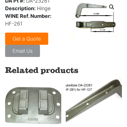
DA Pt #:
DA-23261
Description:
Hinge
WINE Ref. Number:
HF-261
Get a Quote
Email Us
Related products