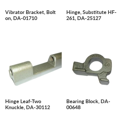
Vibrator Bracket, Bolt
Hinge, Substitute HF-
on, DA-01710
261, DA-25127
Hinge Leaf-Two
Bearing Block, DA-
Knuckle, DA-30112
00648