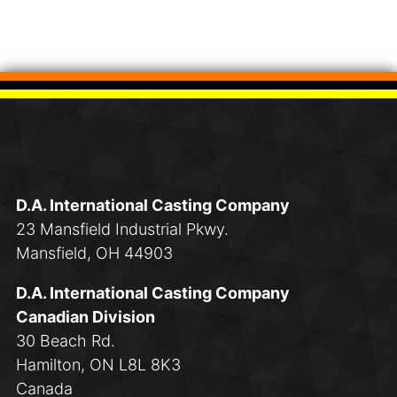
D.A. International Casting Company
23 Mansfield Industrial Pkwy.
Mansfield, OH 44903
D.A. International Casting Company
Canadian Division
30 Beach Rd.
Hamilton, ON L8L 8K3
Canada