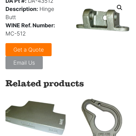
DA Pt #:
DA-43512
Description:
Hinge
Butt
WINE Ref. Number:
MC-512
Get a Quote
Email Us
Related products