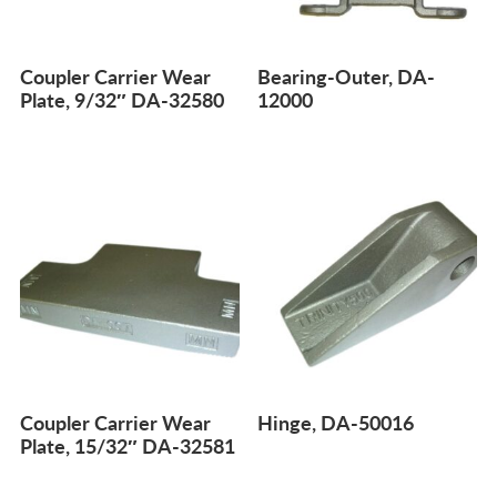
Coupler Carrier Wear
Bearing-Outer, DA-
Plate, 9/32″ DA-32580
12000
Coupler Carrier Wear
Hinge, DA-50016
Plate, 15/32″ DA-32581