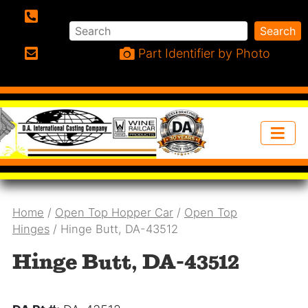
Search
Search
Phone:
Part Identifier by Photo
Email:
Home
/
Open Top Hopper Car
/
Open Top
Hinges
/ Hinge Butt, DA-43512
Hinge Butt, DA-43512