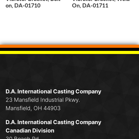
on, DA-01710
On, DA-01711
D.A. International Casting Company
23 Mansfield Industrial Pkwy.
Mansfield, OH 44903
D.A. International Casting Company
Canadian Division
30 Beach Rd.