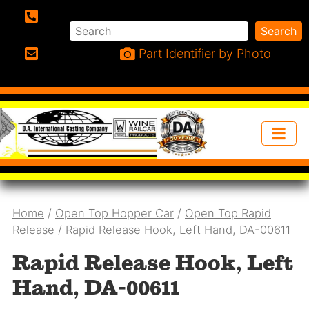
Search
Search
Phone:
Part Identifier by Photo
Email:
Home
/
Open Top Hopper Car
/
Open Top Rapid
Release
/ Rapid Release Hook, Left Hand, DA-00611
Rapid Release Hook, Left
Hand, DA-00611