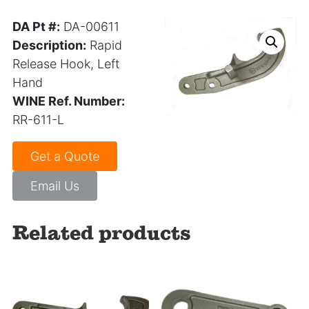
DA Pt #:
DA-00611
Description:
Rapid
Release Hook, Left
Hand
WINE Ref. Number:
RR-611-L
Get a Quote
Email Us
Related products