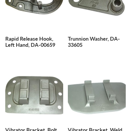
Rapid Release Hook,
Trunnion Washer, DA-
Left Hand, DA-00659
33605
Vibrator Bracket, Bolt
Vibrator Bracket, Weld