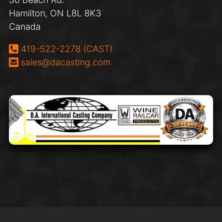
Hamilton, ON L8L 8K3
Canada
Phone:
419-522-2278 (CAST)
Email:
sales@dacasting.com