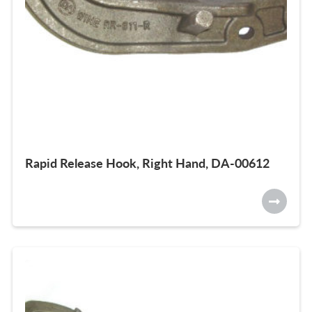
Rapid Release Hook, Right Hand, DA-00612