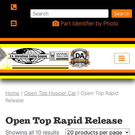
Search
Search
Phone:
Part Identifier by Photo
Email:
Home
/
Open Top Hopper Car
/ Open Top Rapid
Release
Open Top Rapid Release
Showing all 10 results