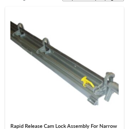
Rapid Release Cam Lock Assembly For Narrow