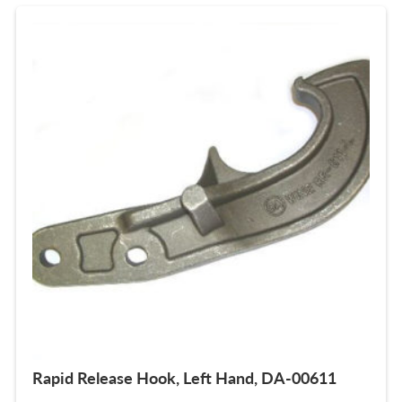
Rapid Release Hook, Left Hand, DA-00611