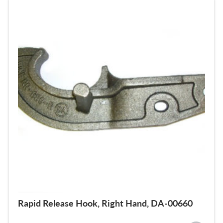
Rapid Release Hook, Right Hand, DA-00660