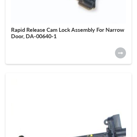
Rapid Release Cam Lock Assembly For Narrow
Door, DA-00640-1