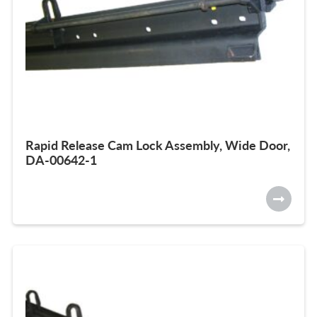
Rapid Release Cam Lock Assembly, Wide Door,
DA-00642-1