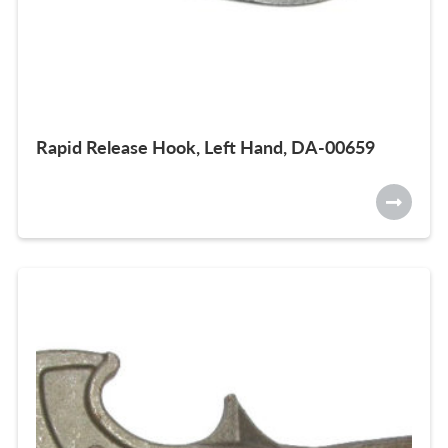
Rapid Release Hook, Left Hand, DA-00659