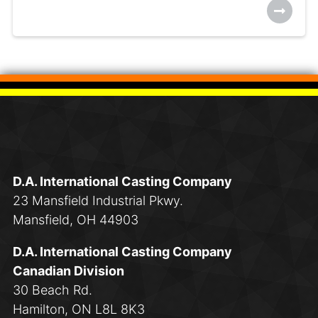
D.A. International Casting Company
23 Mansfield Industrial Pkwy.
Mansfield, OH 44903
D.A. International Casting Company
Canadian Division
30 Beach Rd.
Hamilton, ON L8L 8K3