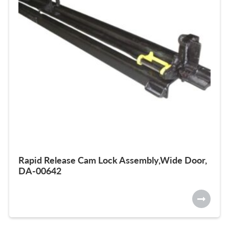
Rapid Release Cam Lock Assembly,Wide Door,
DA-00642