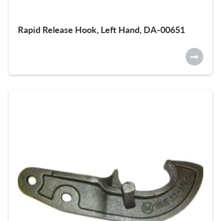
Rapid Release Hook, Left Hand, DA-00651