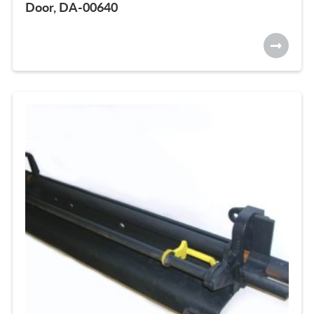
Door, DA-00640