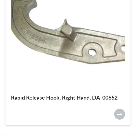
Rapid Release Hook, Right Hand, DA-00652