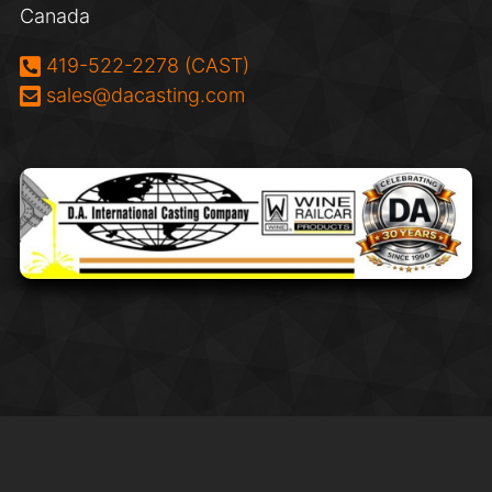
Canada
Phone:
419-522-2278 (CAST)
Email:
sales@dacasting.com