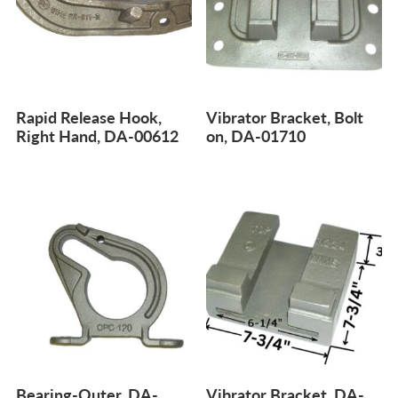
Rapid Release Hook,
Vibrator Bracket, Bolt
Right Hand, DA-00612
on, DA-01710
Bearing-Outer, DA-
Vibrator Bracket, DA-