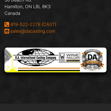
Hamilton, ON L8L 8K3
Canada
Phone:
419-522-2278 (CAST)
Email:
sales@dacasting.com