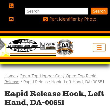
Search
Search
Phone:
Part Identifier by Photo
Email:
Home
/
Open Top Hopper Car
/
Open Top Rapid
Release
/ Rapid Release Hook, Left Hand, DA-00651
Rapid Release Hook, Left
Hand, DA-00651