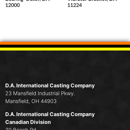
12000
11224
D.A. International Casting Company
23 Mansfield Industrial Pkwy.
Mansfield, OH 44903
D.A. International Casting Company
Canadian Division
30 Beach Rd.