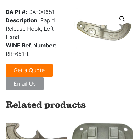
DA Pt #:
DA-00651
Description:
Rapid
Release Hook, Left
Hand
WINE Ref. Number:
RR-651-L
Get a Quote
Email Us
Related products