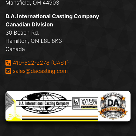
Mansfield, OH 44903
D.A. International Casting Company
Canadian Division
30 Beach Rd.
Hamilton, ON L8L 8K3
Canada
Phone:
419-522-2278 (CAST)
Email:
sales@dacasting.com