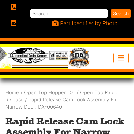
Search
Search
Phone:
Part Identifier by Photo
Email:
Home
/
Open Top Hopper Car
/
Open Top Rapid
Release
/ Rapid Release Cam Lock Assembly For
Narrow Door, DA-00640
Rapid Release Cam Lock
Assembly For Narrow