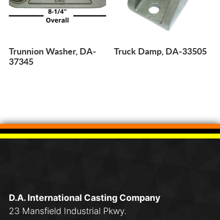
Trunnion Washer, DA-
Truck Damp, DA-33505
37345
D.A. International Casting Company
23 Mansfield Industrial Pkwy.