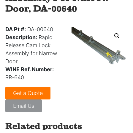
Door, DA-00640
DA Pt #:
DA-00640
Description:
Rapid
Release Cam Lock
Assembly for Narrow
Door
WINE Ref. Number:
RR-640
Get a Quote
Email Us
Related products