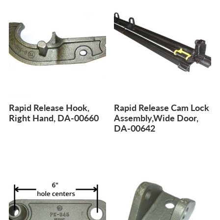
Rapid Release Hook,
Rapid Release Cam Lock
Right Hand, DA-00660
Assembly,Wide Door,
DA-00642