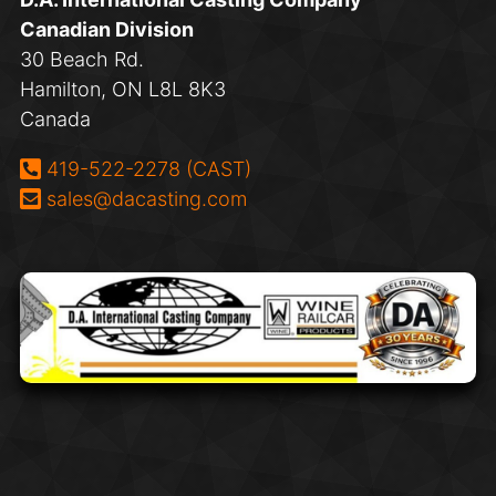
Canadian Division
30 Beach Rd.
Hamilton, ON L8L 8K3
Canada
Phone:
419-522-2278 (CAST)
Email:
sales@dacasting.com