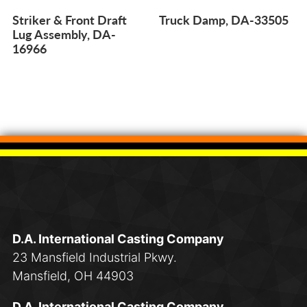
Striker & Front Draft
Truck Damp, DA-33505
Lug Assembly, DA-
16966
D.A. International Casting Company
23 Mansfield Industrial Pkwy.
Mansfield, OH 44903
D.A. International Casting Company