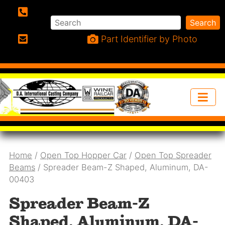
Search
Search
Phone:
Part Identifier by Photo
Email:
Home
/
Open Top Hopper Car
/
Open Top Spreader
Beams
/ Spreader Beam-Z Shaped, Aluminum, DA-
00403
Spreader Beam-Z
Shaped, Aluminum, DA-