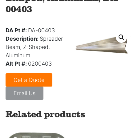
00403
DA Pt #:
DA-00403
Description:
Spreader
Beam, Z-Shaped,
Aluminum
Alt Pt #:
0200403
Get a Quote
Email Us
Related products