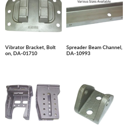
Vibrator Bracket, Bolt
Spreader Beam Channel,
on, DA-01710
DA-10993