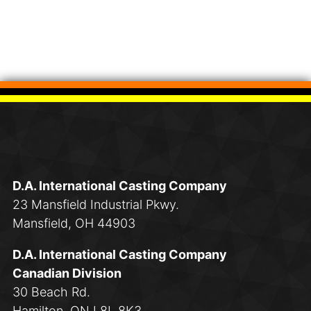
D.A. International Casting Company
23 Mansfield Industrial Pkwy.
Mansfield, OH 44903
D.A. International Casting Company
Canadian Division
30 Beach Rd.
Hamilton, ON L8L 8K3