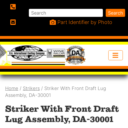
Search
Search
Phone:
Part Identifier by Photo
Email:
Home
/
Strikers
/ Striker With Front Draft Lug
Assembly, DA-30001
Striker With Front Draft
Lug Assembly, DA-30001