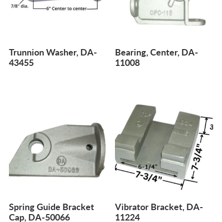
Trunnion Washer, DA-
Bearing, Center, DA-
43455
11008
Spring Guide Bracket
Vibrator Bracket, DA-
Cap, DA-50066
11224