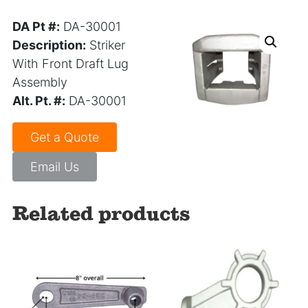
DA Pt #:
DA-30001
Description:
Striker
With Front Draft Lug
Assembly
Alt. Pt. #:
DA-30001
Get a Quote
Email Us
Related products