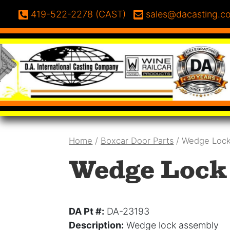
Skip to content
Phone:
Email:
419-522-2278 (CAST)
sales@dacasting.c
Home
/
Boxcar Door Parts
/ Wedge Lock
Wedge Lock 
DA Pt #:
DA-23193
Description:
Wedge lock assembly