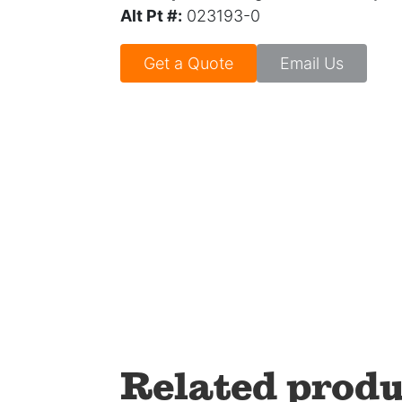
Alt Pt #:
023193-0
Get a Quote
Email Us
Related produ