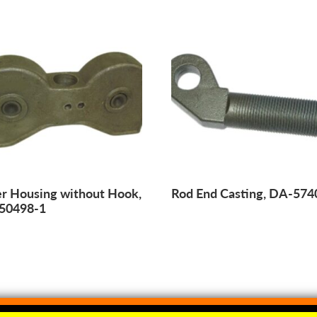
er Housing without Hook,
Rod End Casting, DA-574
50498-1