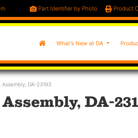
om
Part Identifier by Photo
Product C
Home
What’s New at DA
Produ
 Assembly, DA-23193
Assembly, DA-231