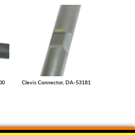
00
Clevis Connector, DA-53181