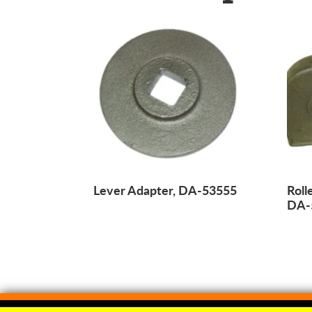
Lever Adapter, DA-53555
Roll
DA-