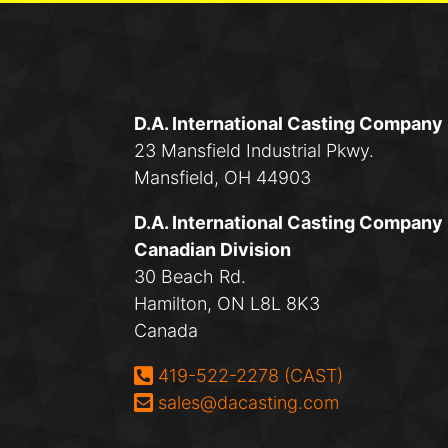
D.A. International Casting Company
23 Mansfield Industrial Pkwy.
Mansfield, OH 44903
D.A. International Casting Company
Canadian Division
30 Beach Rd.
Hamilton, ON L8L 8K3
Canada
Phone:
419-522-2278 (CAST)
Email:
sales@dacasting.com