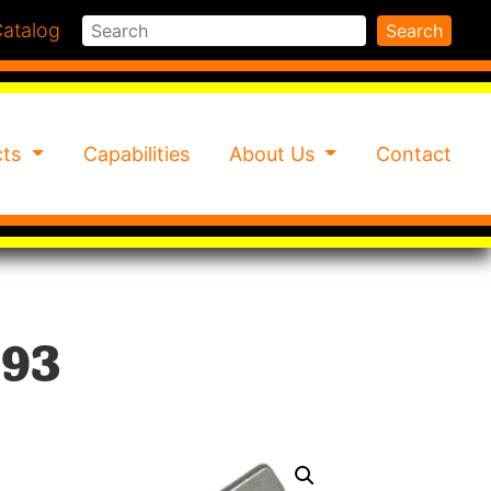
Search
atalog
Search
cts
Capabilities
About Us
Contact
93