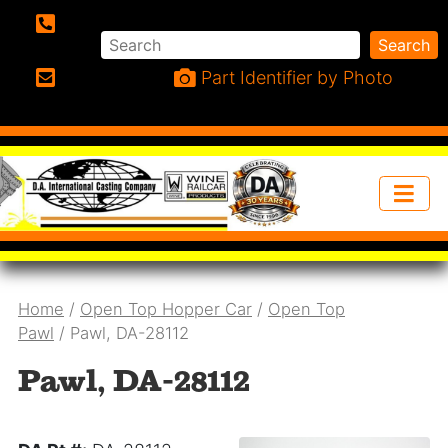
Search
Search
Phone:
Part Identifier by Photo
Email:
Home
/
Open Top Hopper Car
/
Open Top
Pawl
/ Pawl, DA-28112
Pawl, DA-28112