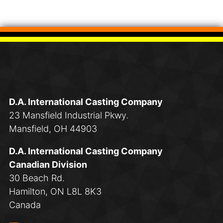
D.A. International Casting Company
23 Mansfield Industrial Pkwy.
Mansfield, OH 44903
D.A. International Casting Company
Canadian Division
30 Beach Rd.
Hamilton, ON L8L 8K3
Canada