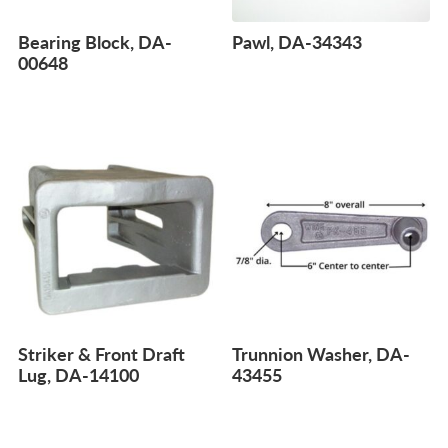
Bearing Block, DA-
Pawl, DA-34343
00648
Striker & Front Draft
Trunnion Washer, DA-
Lug, DA-14100
43455