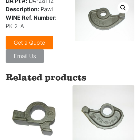
DA Pt #:
DA-28112
Description:
Pawl
WINE Ref. Number:
PK-2-A
Get a Quote
Email Us
Related products