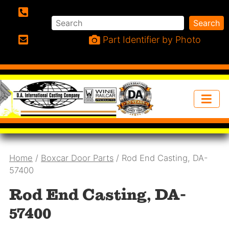
Search
Search
Phone:
Part Identifier by Photo
Email:
Home
/
Boxcar Door Parts
/ Rod End Casting, DA-
57400
Rod End Casting, DA-
57400