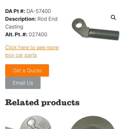
DA Pt #:
DA-57400
Description:
Rod End
Casting
Alt. Pt. #:
027400
Click here to see more
box car parts
Get a Quote
Email Us
Related products