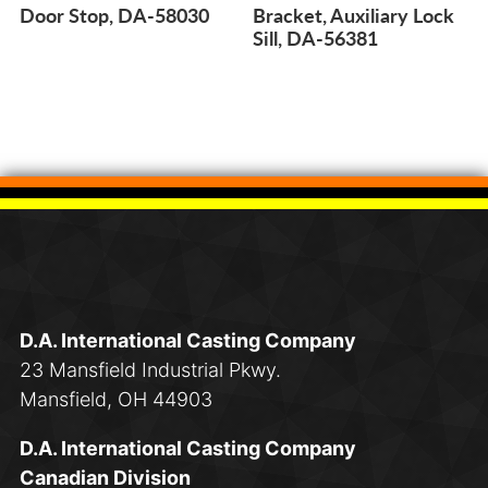
Door Stop, DA-58030
Bracket, Auxiliary Lock
Sill, DA-56381
D.A. International Casting Company
23 Mansfield Industrial Pkwy.
Mansfield, OH 44903
D.A. International Casting Company
Canadian Division