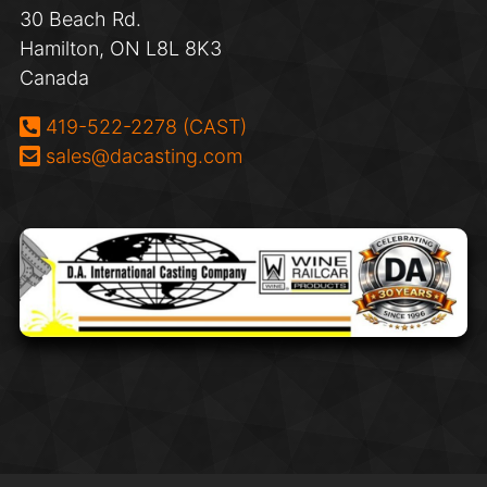
30 Beach Rd.
Hamilton, ON L8L 8K3
Canada
Phone:
419-522-2278 (CAST)
Email:
sales@dacasting.com