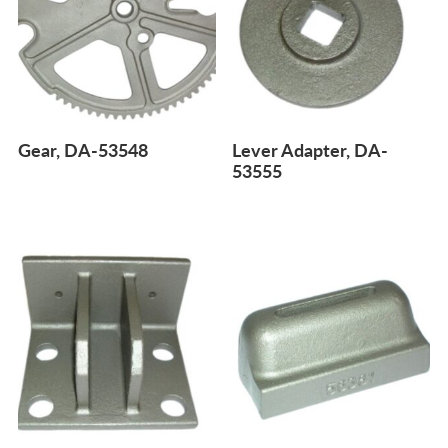
Gear, DA-53548
Lever Adapter, DA-
53555