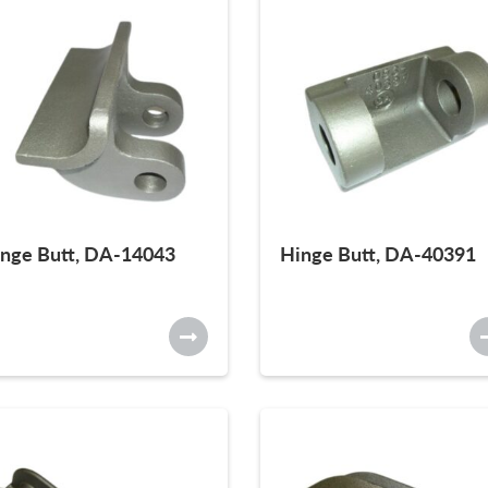
nge Butt, DA-14043
Hinge Butt, DA-40391