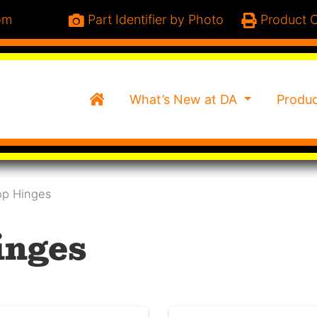
om
Part Identifier by Photo
Product C
Home
What’s New at DA
Produ
op Hinges
inges