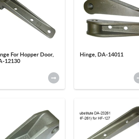
nge For Hopper Door,
Hinge, DA-14011
A-12130