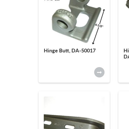
Hinge Butt, DA-50017
Hi
D