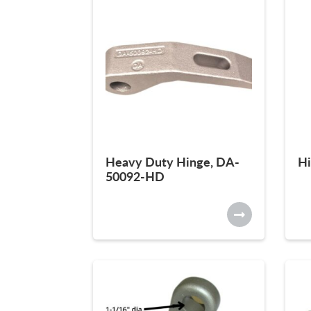
Heavy Duty Hinge, DA-
Hi
50092-HD