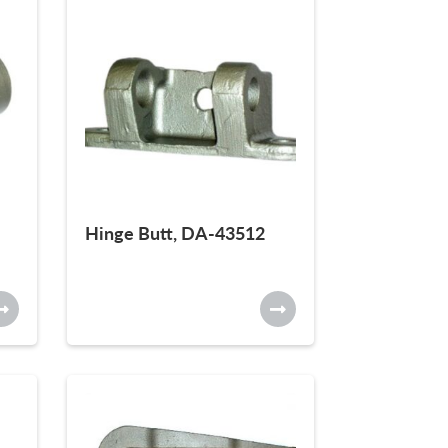
Hinge Butt, DA-43512