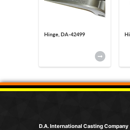
Hinge, DA-42499
Hi
D.A. International Casting Company