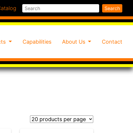
Search
atalog
Search
cts
Capabilities
About Us
Contact