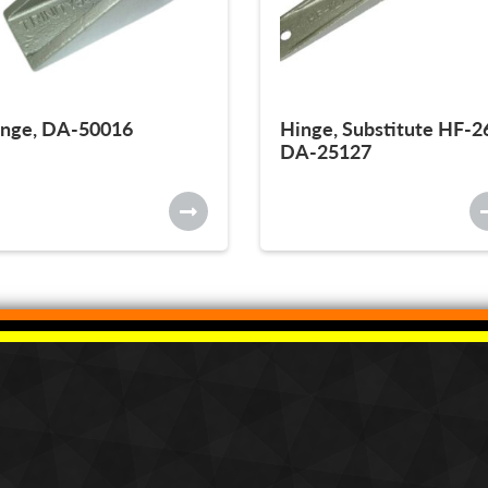
nge, DA-50016
Hinge, Substitute HF-2
DA-25127