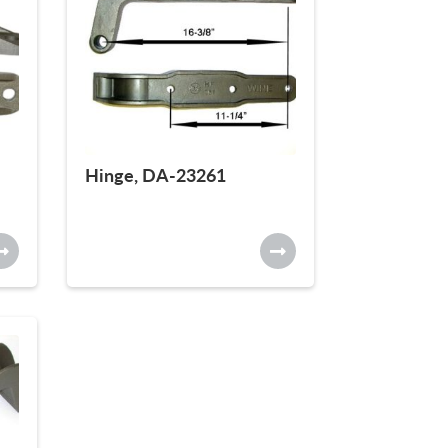
Hinge, DA-23261