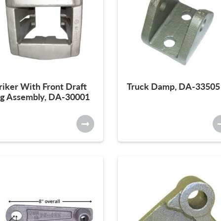
riker With Front Draft
Truck Damp, DA-33505
g Assembly, DA-30001