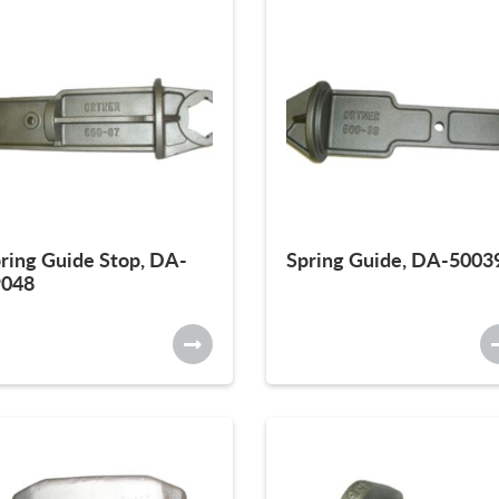
ring Guide Stop, DA-
Spring Guide, DA-5003
9048