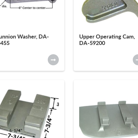
unnion Washer, DA-
Upper Operating Cam,
3455
DA-59200