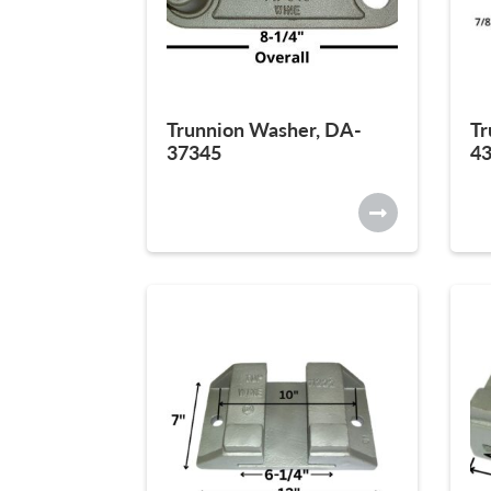
Trunnion Washer, DA-
Tr
37345
4