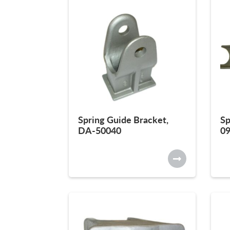
Spring Guide Bracket,
Sp
DA-50040
0