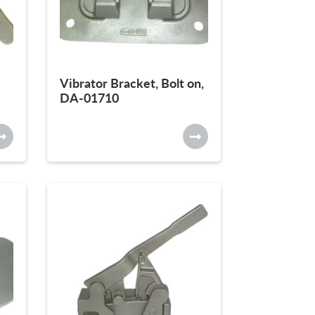
Vibrator Bracket, Bolt on,
DA-01710