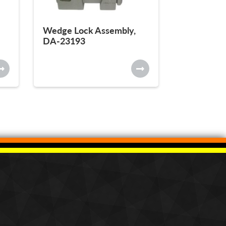
Wedge Lock Assembly,
DA-23193