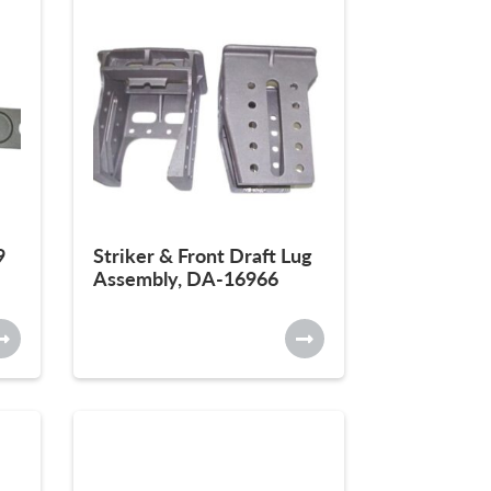
9
Striker & Front Draft Lug
Assembly, DA-16966