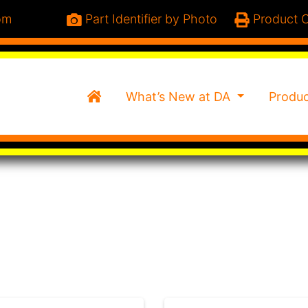
om
Part Identifier by Photo
Product C
Home
What’s New at DA
Produ