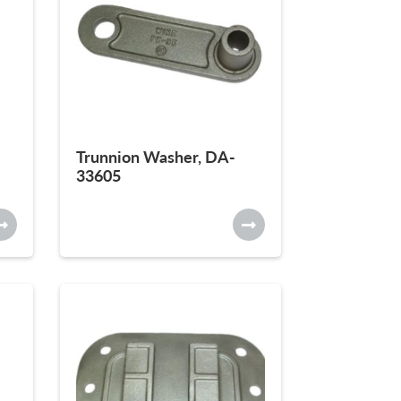
Trunnion Washer, DA-
33605