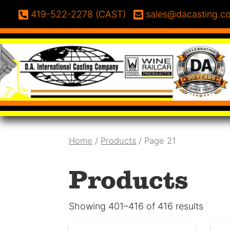
Skip to content
Phone:
Email:
419-522-2278 (CAST)
sales@dacasting.c
Home
/
Products
/ Page 21
Products
Showing 401–416 of 416 results