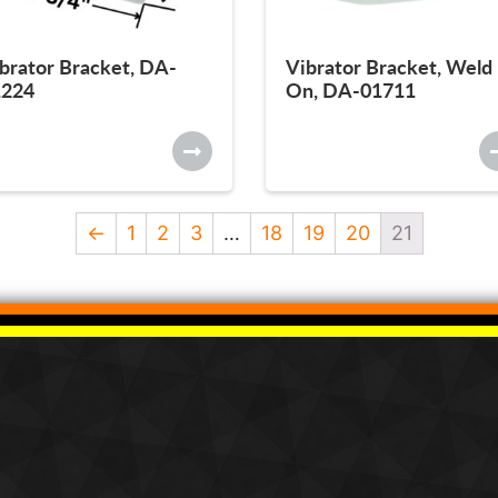
brator Bracket, DA-
Vibrator Bracket, Weld
1224
On, DA-01711
←
1
2
3
…
18
19
20
21