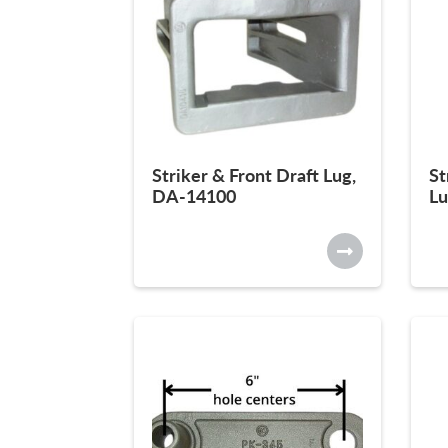
Striker & Front Draft Lug,
St
DA-14100
Lu