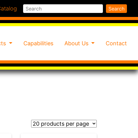
Search
atalog
Search
cts
Capabilities
About Us
Contact