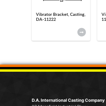
Vibrator Bracket, Casting,
Vi
DA-11222
1
D.A. International Casting Company